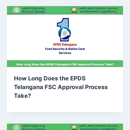
How Long Does the EPDS
Telangana FSC Approval Process
Take?