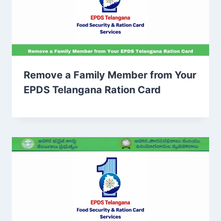
Remove a Family Member from Your
EPDS Telangana Ration Card