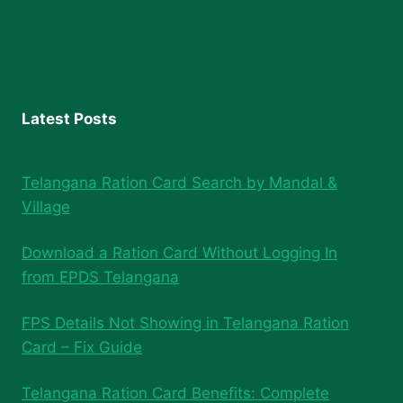
Latest Posts
Telangana Ration Card Search by Mandal &
Village
Download a Ration Card Without Logging In
from EPDS Telangana
FPS Details Not Showing in Telangana Ration
Card – Fix Guide
Telangana Ration Card Benefits: Complete