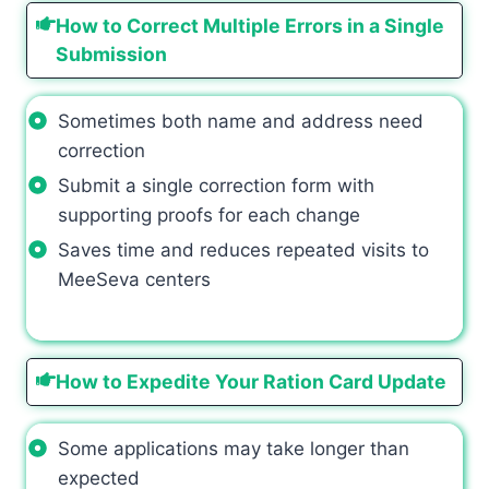
How to Correct Multiple Errors in a Single
Submission
Sometimes both name and address need
correction
Submit a single correction form with
supporting proofs for each change
Saves time and reduces repeated visits to
MeeSeva centers
How to Expedite Your Ration Card Update
Some applications may take longer than
expected