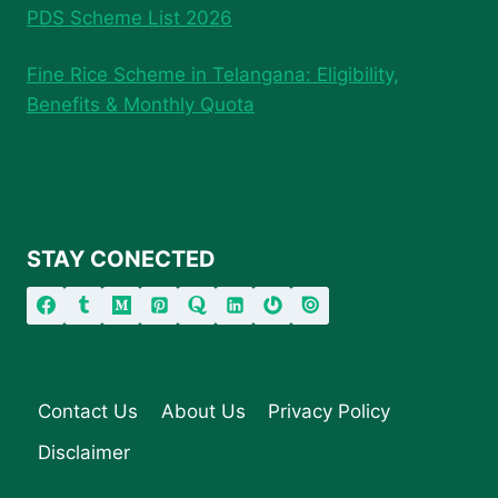
PDS Scheme List 2026
Fine Rice Scheme in Telangana: Eligibility,
Benefits & Monthly Quota
STAY CONECTED
Contact Us
About Us
Privacy Policy
Disclaimer