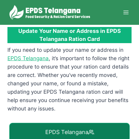
Skip
to
content
Update Your Name or Address in EPDS
Telangana Ration Card
If you need to update your name or address in
EPDS Telangana
, it’s important to follow the right
procedure to ensure that your ration card details
are correct. Whether you’ve recently moved,
changed your name, or found a mistake,
updating your EPDS Telangana ration card will
help ensure you continue receiving your benefits
without any issues.
EPDS Telangana