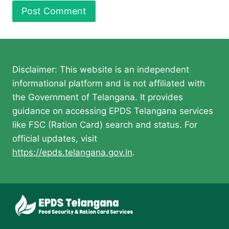
Disclaimer: This website is an independent
informational platform and is not affiliated with
the Government of Telangana. It provides
guidance on accessing EPDS Telangana services
like FSC (Ration Card) search and status. For
official updates, visit
https://epds.telangana.gov.in
.