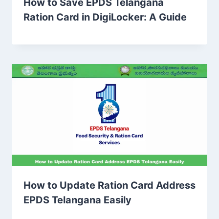
How to Save EPDS Telangana
Ration Card in DigiLocker: A Guide
How to Update Ration Card Address
EPDS Telangana Easily