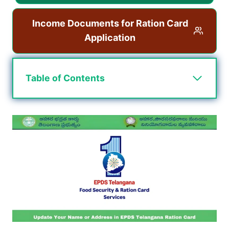
Income Documents for Ration Card
Application
Table of Contents