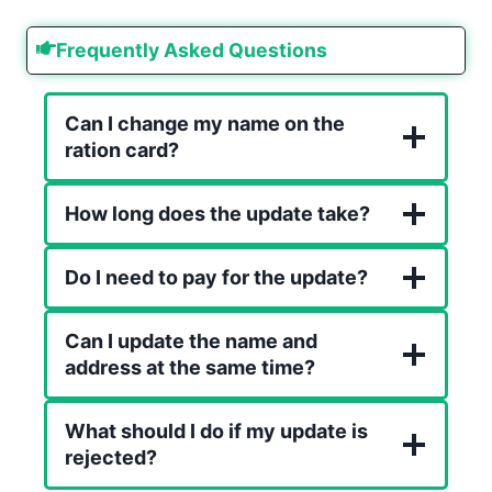
Frequently Asked Questions
Can I change my name on the
ration card?
How long does the update take?
Do I need to pay for the update?
Can I update the name and
address at the same time?
What should I do if my update is
rejected?