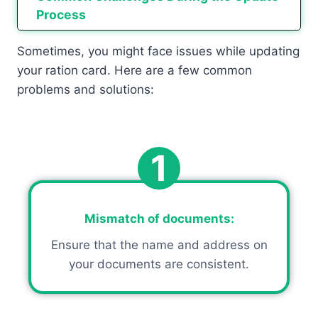
Process
Sometimes, you might face issues while updating
your ration card. Here are a few common
problems and solutions:
1
Mismatch of documents
:
Ensure that the name and address on
your documents are consistent.