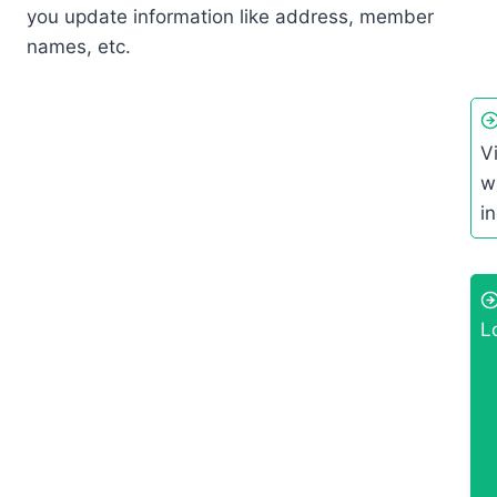
you update information like address, member
names, etc.
V
wh
i
L