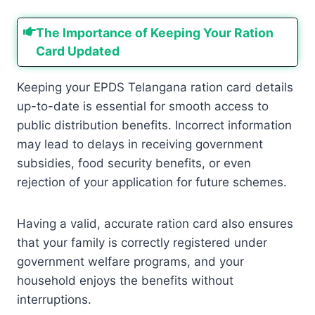
The Importance of Keeping Your Ration
Card Updated
Keeping your EPDS Telangana ration card details
up-to-date is essential for smooth access to
public distribution benefits. Incorrect information
may lead to delays in receiving government
subsidies, food security benefits, or even
rejection of your application for future schemes.
Having a valid, accurate ration card also ensures
that your family is correctly registered under
government welfare programs, and your
household enjoys the benefits without
interruptions.