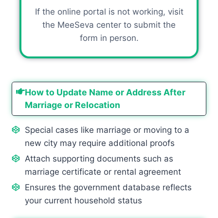
If the online portal is not working, visit
the MeeSeva center to submit the
form in person.
How to Update Name or Address After
Marriage or Relocation
Special cases like marriage or moving to a
new city may require additional proofs
Attach supporting documents such as
marriage certificate or rental agreement
Ensures the government database reflects
your current household status