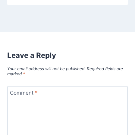
Leave a Reply
Your email address will not be published.
Required fields are
marked
*
Comment
*