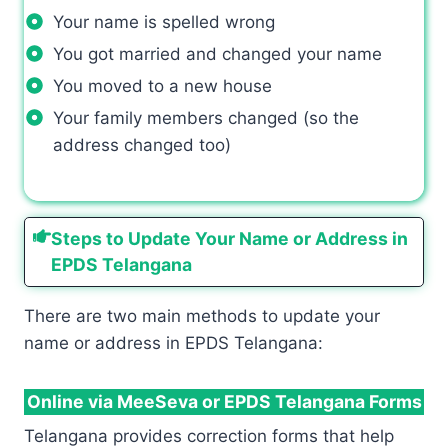
Your name is spelled wrong
You got married and changed your name
You moved to a new house
Your family members changed (so the
address changed too)
Steps to Update Your Name or Address in
EPDS Telangana
There are two main methods to update your
name or address in EPDS Telangana:
Online via MeeSeva or EPDS Telangana Forms
Telangana provides correction forms that help