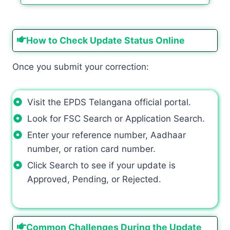
How to Check Update Status Online
Once you submit your correction:
Visit the EPDS Telangana official portal.
Look for FSC Search or Application Search.
Enter your reference number, Aadhaar
number, or ration card number.
Click Search to see if your update is
Approved, Pending, or Rejected.
Common Challenges During the Update