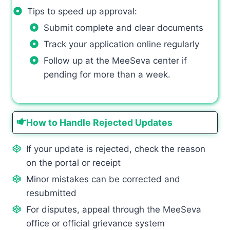
Tips to speed up approval:
Submit complete and clear documents
Track your application online regularly
Follow up at the MeeSeva center if
pending for more than a week.
How to Handle Rejected Updates
If your update is rejected, check the reason
on the portal or receipt
Minor mistakes can be corrected and
resubmitted
For disputes, appeal through the MeeSeva
office or official grievance system