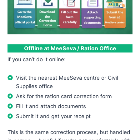
Offline at MeeSeva / Ration Office
If you can’t do it online:
Visit the nearest MeeSeva centre or Civil
Supplies office
Ask for the ration card correction form
Fill it and attach documents
Submit it and get your receipt
This is the same correction process, but handled