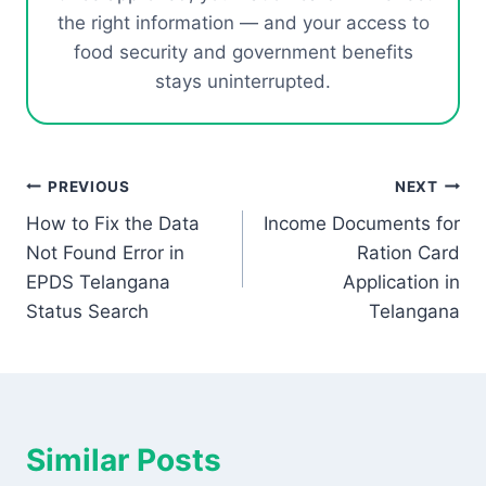
the right information — and your access to
food security and government benefits
stays uninterrupted.
Post
PREVIOUS
NEXT
How to Fix the Data
Income Documents for
navigation
Not Found Error in
Ration Card
EPDS Telangana
Application in
Status Search
Telangana
Similar Posts