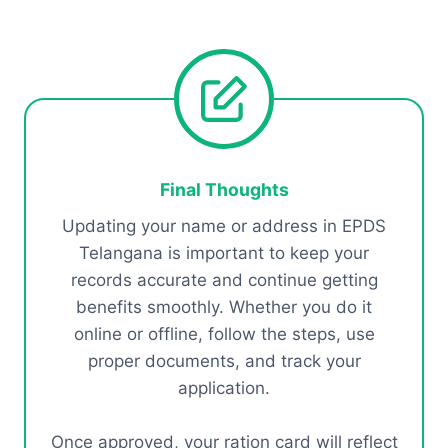
Final Thoughts
Updating your name or address in EPDS
Telangana is important to keep your
records accurate and continue getting
benefits smoothly. Whether you do it
online or offline, follow the steps, use
proper documents, and track your
application.
Once approved, your ration card will reflect