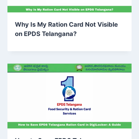
Why Is My Ration Card Not Visible
on EPDS Telangana?