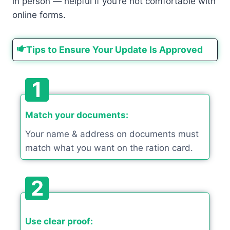
in person — helpful if you’re not comfortable with
online forms.
Tips to Ensure Your Update Is Approved
1
Match your documents:
Your name & address on documents must
match what you want on the ration card.
2
Use clear proof: