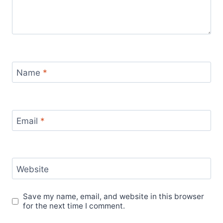
Name
*
Email
*
Website
Save my name, email, and website in this browser
for the next time I comment.