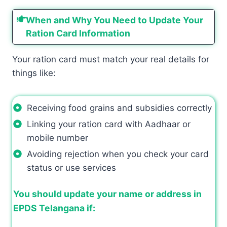
When and Why You Need to Update Your
Ration Card Information
Your ration card must match your real details for
things like:
Receiving food grains and subsidies correctly
Linking your ration card with Aadhaar or
mobile number
Avoiding rejection when you check your card
status or use services
You should
update your name or address in
EPDS Telangana
if: