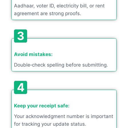
Aadhaar, voter ID, electricity bill, or rent
agreement are strong proofs.
3
Avoid mistakes:
Double‑check spelling before submitting.
4
Keep your receipt safe:
Your acknowledgment number is important
for tracking your update status.