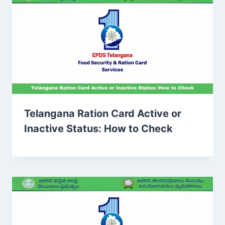
Telangana Ration Card Active or
Inactive Status: How to Check