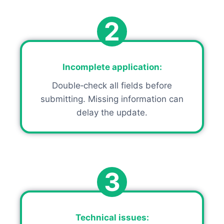
2
Incomplete application
:
Double‑check all fields before
submitting. Missing information can
delay the update.
3
Technical issues
: