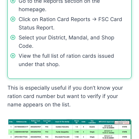
Go to the Reports section on the
homepage.
Click on Ration Card Reports → FSC Card
Status Report.
Select your District, Mandal, and Shop
Code.
View the full list of ration cards issued
under that shop.
This is especially useful if you don’t know your
ration card number but want to verify if your
name appears on the list.