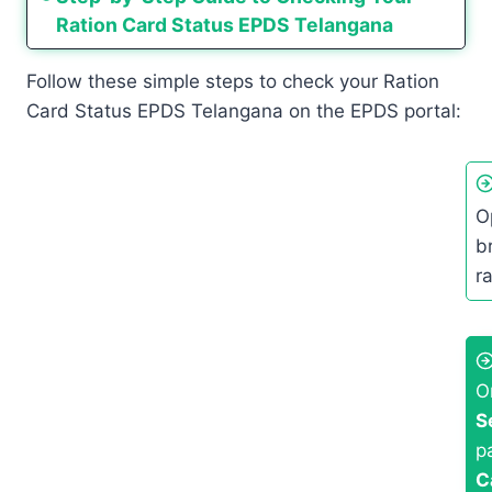
Ration Card Status EPDS Telangana
Follow these simple steps to check your Ration
Card Status EPDS Telangana on the EPDS portal:
O
br
r
O
S
p
C