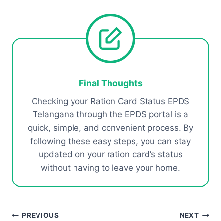
Final Thoughts
Checking your Ration Card Status EPDS
Telangana through the EPDS portal is a
quick, simple, and convenient process. By
following these easy steps, you can stay
updated on your ration card’s status
without having to leave your home.
Post
PREVIOUS
NEXT