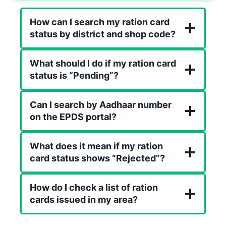
How can I search my ration card
status by district and shop code?
What should I do if my ration card
status is “Pending”?
Can I search by Aadhaar number
on the EPDS portal?
What does it mean if my ration
card status shows “Rejected”?
How do I check a list of ration
cards issued in my area?