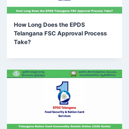
How Long Does the EPDS
Telangana FSC Approval Process
Take?