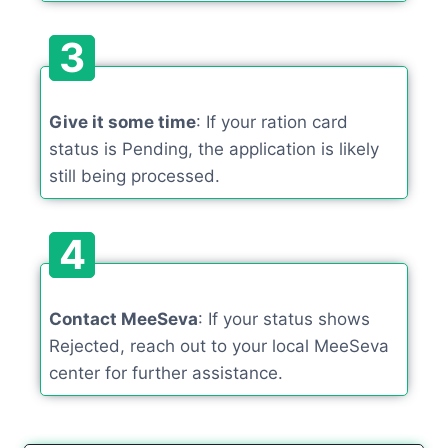
3
Give it some time
: If your ration card
status is Pending, the application is likely
still being processed.
4
Contact MeeSeva
: If your status shows
Rejected, reach out to your local MeeSeva
center for further assistance.