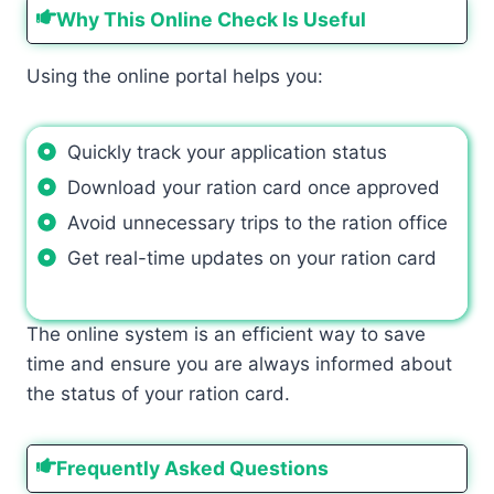
Why This Online Check Is Useful
Using the online portal helps you:
Quickly track your application status
Download your ration card once approved
Avoid unnecessary trips to the ration office
Get real-time updates on your ration card
The online system is an efficient way to save
time and ensure you are always informed about
the status of your ration card.
Frequently Asked Questions