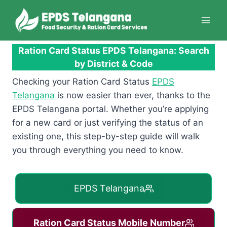
Skip
to
content
Ration Card Status EPDS Telangana: Search
by District & Code
Checking your Ration Card Status
EPDS
Telangana
is now easier than ever, thanks to the
EPDS Telangana portal. Whether you’re applying
for a new card or just verifying the status of an
existing one, this step-by-step guide will walk
you through everything you need to know.
EPDS Telangana
Ration Card Status Mobile Number