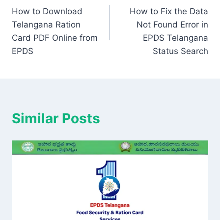
How to Download
How to Fix the Data
navigation
Telangana Ration
Not Found Error in
Card PDF Online from
EPDS Telangana
EPDS
Status Search
Similar Posts