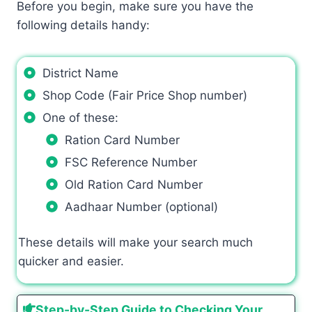
Before you begin, make sure you have the
following details handy:
District Name
Shop Code (Fair Price Shop number)
One of these:
Ration Card Number
FSC Reference Number
Old Ration Card Number
Aadhaar Number (optional)
These details will make your search much
quicker and easier.
Step-by-Step Guide to Checking Your