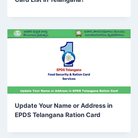
Update Your Name or Address in
EPDS Telangana Ration Card