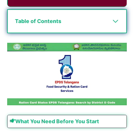
Table of Contents
What You Need Before You Start