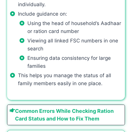
individually.
Include guidance on:
Using the head of household’s Aadhaar
or ration card number
Viewing all linked FSC numbers in one
search
Ensuring data consistency for large
families
This helps you manage the status of all
family members easily in one place.
Common Errors While Checking Ration
Card Status and How to Fix Them