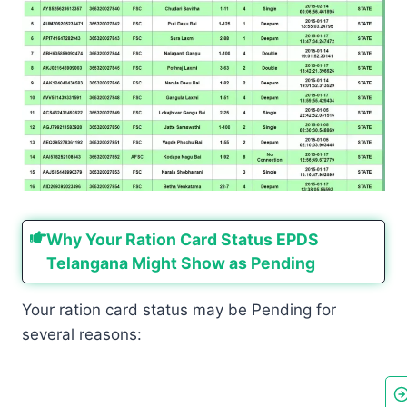
Why Your Ration Card Status EPDS
Telangana Might Show as Pending
Your ration card status may be Pending for
several reasons: