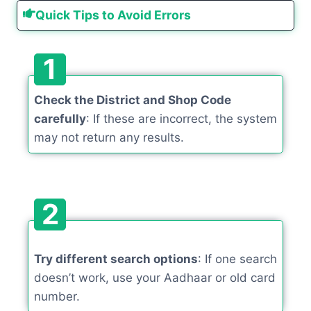
Quick Tips to Avoid Errors
1
Check the District and Shop Code
carefully
: If these are incorrect, the system
may not return any results.
2
Try different search options
: If one search
doesn’t work, use your Aadhaar or old card
number.