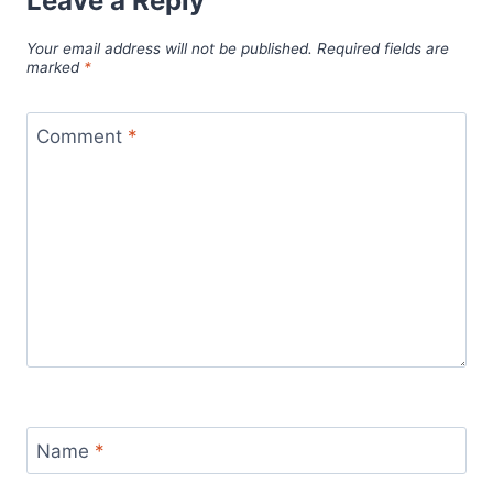
Leave a Reply
Your email address will not be published.
Required fields are
marked
*
Comment
*
Name
*