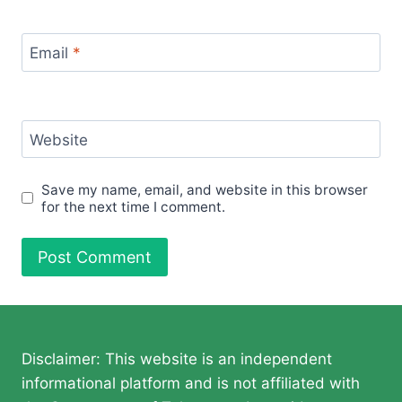
Email
*
Website
Save my name, email, and website in this browser
for the next time I comment.
Disclaimer: This website is an independent
informational platform and is not affiliated with