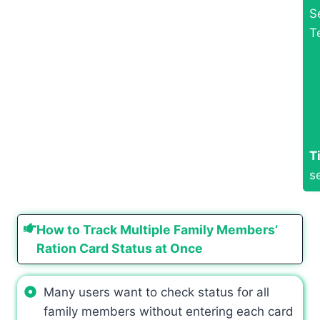
S
T
T
s
How to Track Multiple Family Members’
Ration Card Status at Once
Many users want to check status for all
family members without entering each card