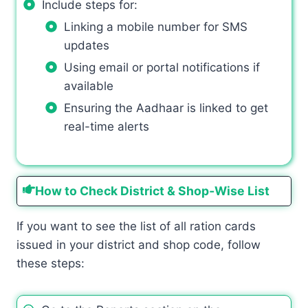
Include steps for:
Linking a mobile number for SMS
updates
Using email or portal notifications if
available
Ensuring the Aadhaar is linked to get
real-time alerts
How to Check District & Shop‑Wise List
If you want to see the list of all ration cards
issued in your district and shop code, follow
these steps: