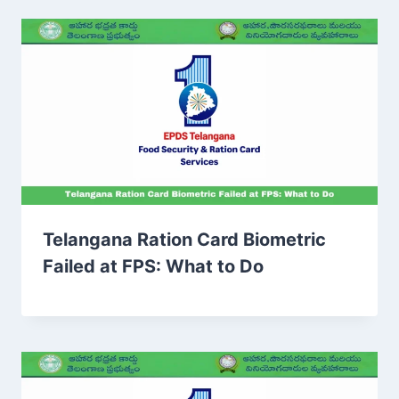
Telangana Ration Card Biometric
Failed at FPS: What to Do