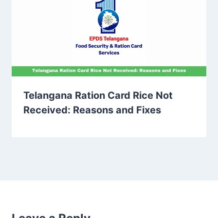
Telangana Ration Card Rice Not
Received: Reasons and Fixes