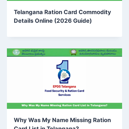
Telangana Ration Card Commodity
Details Online (2026 Guide)
Why Was My Name Missing Ration
Card List in Telangana?