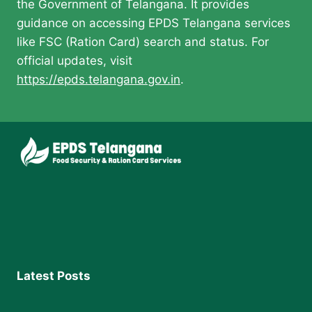
the Government of Telangana. It provides
guidance on accessing EPDS Telangana services
like FSC (Ration Card) search and status. For
official updates, visit
https://epds.telangana.gov.in
.
Latest Posts