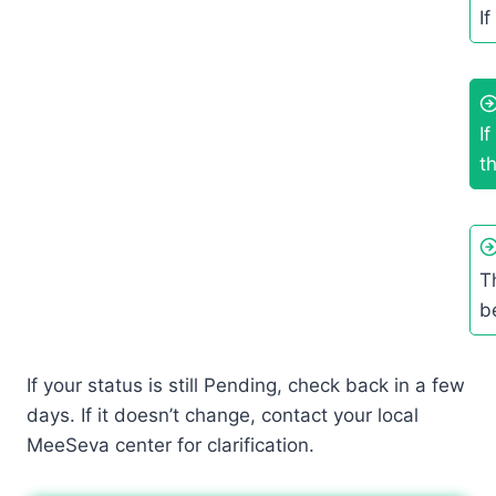
If
I
t
T
b
If your status is still Pending, check back in a few
days. If it doesn’t change, contact your local
MeeSeva center for clarification.