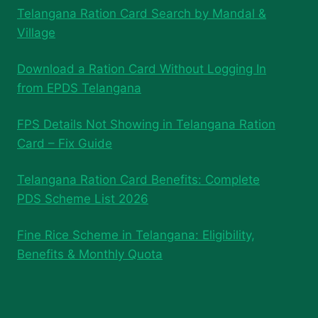
Telangana Ration Card Search by Mandal &
Village
Download a Ration Card Without Logging In
from EPDS Telangana
FPS Details Not Showing in Telangana Ration
Card – Fix Guide
Telangana Ration Card Benefits: Complete
PDS Scheme List 2026
Fine Rice Scheme in Telangana: Eligibility,
Benefits & Monthly Quota