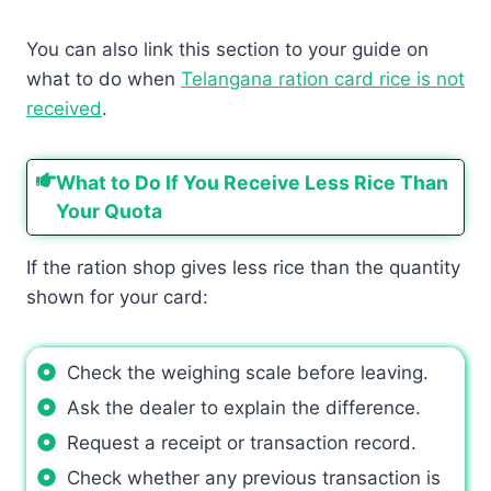
You can also link this section to your guide on
what to do when
Telangana ration card rice is not
received
.
What to Do If You Receive Less Rice Than
Your Quota
If the ration shop gives less rice than the quantity
shown for your card:
Check the weighing scale before leaving.
Ask the dealer to explain the difference.
Request a receipt or transaction record.
Check whether any previous transaction is