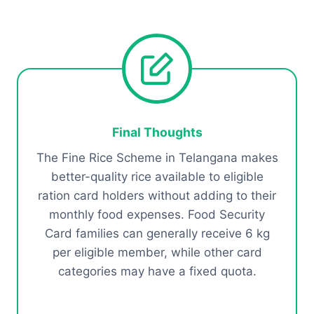
Final Thoughts
The Fine Rice Scheme in Telangana makes
better-quality rice available to eligible
ration card holders without adding to their
monthly food expenses. Food Security
Card families can generally receive 6 kg
per eligible member, while other card
categories may have a fixed quota.