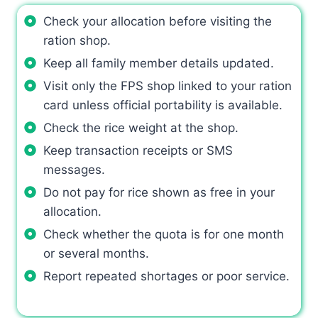
Check your allocation before visiting the
ration shop.
Keep all family member details updated.
Visit only the FPS shop linked to your ration
card unless official portability is available.
Check the rice weight at the shop.
Keep transaction receipts or SMS
messages.
Do not pay for rice shown as free in your
allocation.
Check whether the quota is for one month
or several months.
Report repeated shortages or poor service.