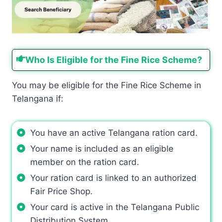
Who Is Eligible for the Fine Rice Scheme?
You may be eligible for the Fine Rice Scheme in
Telangana if:
You have an active Telangana ration card.
Your name is included as an eligible
member on the ration card.
Your ration card is linked to an authorized
Fair Price Shop.
Your card is active in the Telangana Public
Distribution System.