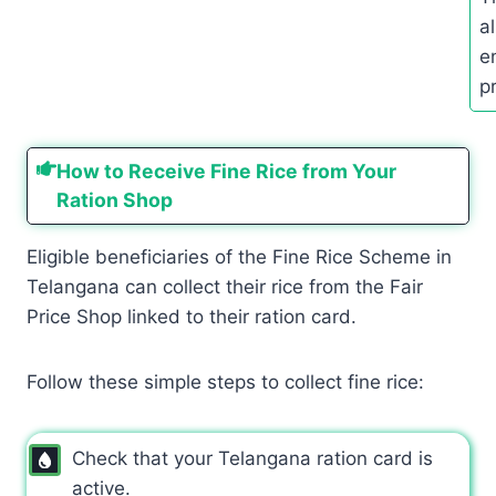
a
e
p
How to Receive Fine Rice from Your
Ration Shop
Eligible beneficiaries of the Fine Rice Scheme in
Telangana can collect their rice from the Fair
Price Shop linked to their ration card.
Follow these simple steps to collect fine rice:
Check that your Telangana ration card is
active.