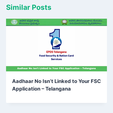
Similar Posts
Aadhaar No Isn’t Linked to Your FSC
Application – Telangana