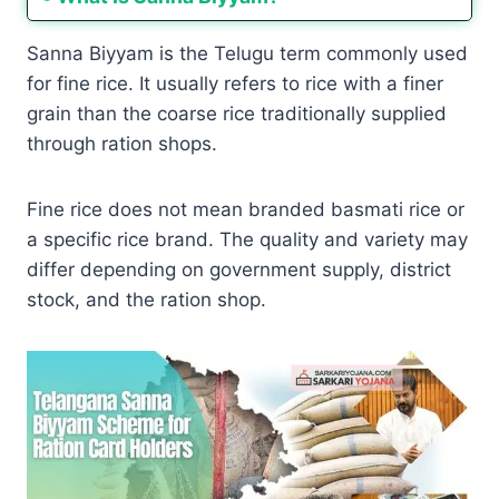
Sanna Biyyam is the Telugu term commonly used
for fine rice. It usually refers to rice with a finer
grain than the coarse rice traditionally supplied
through ration shops.
Fine rice does not mean branded basmati rice or
a specific rice brand. The quality and variety may
differ depending on government supply, district
stock, and the ration shop.