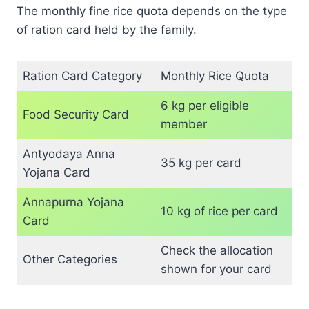
The monthly fine rice quota depends on the type
of ration card held by the family.
Ration Card Category
Monthly Rice Quota
6 kg per eligible
Food Security Card
member
Antyodaya Anna
35 kg per card
Yojana Card
Annapurna Yojana
10 kg of rice per card
Card
Check the allocation
Other Categories
shown for your card