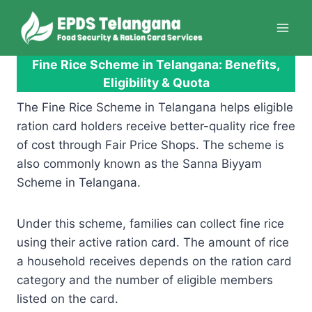
Skip
to
content
Fine Rice Scheme in Telangana: Benefits,
Eligibility & Quota
The Fine Rice Scheme in Telangana helps eligible
ration card holders receive better-quality rice free
of cost through Fair Price Shops. The scheme is
also commonly known as the Sanna Biyyam
Scheme in Telangana.
Under this scheme, families can collect fine rice
using their active ration card. The amount of rice
a household receives depends on the ration card
category and the number of eligible members
listed on the card.