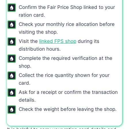
Confirm the Fair Price Shop linked to your
ration card.
Check your monthly rice allocation before
visiting the shop.
Visit the
linked FPS shop
during its
distribution hours.
Complete the required verification at the
shop.
Collect the rice quantity shown for your
card.
Ask for a receipt or confirm the transaction
details.
Check the weight before leaving the shop.