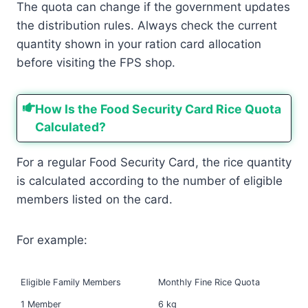
The quota can change if the government updates
the distribution rules. Always check the current
quantity shown in your ration card allocation
before visiting the FPS shop.
How Is the Food Security Card Rice Quota
Calculated?
For a regular Food Security Card, the rice quantity
is calculated according to the number of eligible
members listed on the card.
For example:
Eligible Family Members
Monthly Fine Rice Quota
1 Member
6 kg