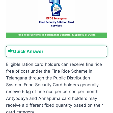
Quick Answer
Eligible ration card holders can receive fine rice
free of cost under the Fine Rice Scheme in
Telangana through the Public Distribution
System. Food Security Card holders generally
receive 6 kg of fine rice per person per month.
Antyodaya and Annapurna card holders may
receive a different fixed quantity based on their
card category.