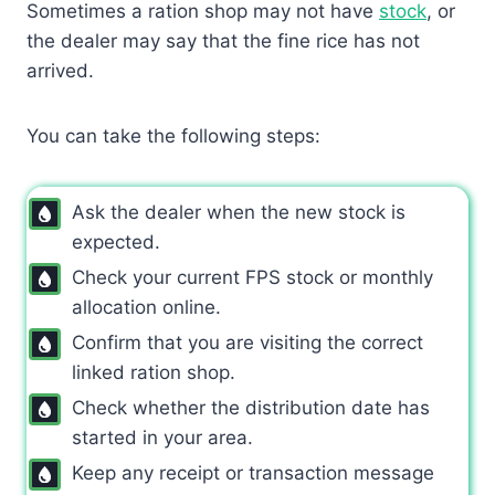
Sometimes a ration shop may not have
stock
, or
the dealer may say that the fine rice has not
arrived.
You can take the following steps:
Ask the dealer when the new stock is
expected.
Check your current FPS stock or monthly
allocation online.
Confirm that you are visiting the correct
linked ration shop.
Check whether the distribution date has
started in your area.
Keep any receipt or transaction message