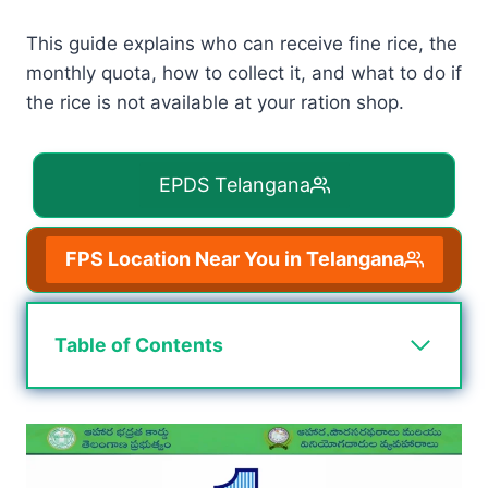
This guide explains who can receive fine rice, the
monthly quota, how to collect it, and what to do if
the rice is not available at your ration shop.
EPDS Telangana
FPS Location Near You in Telangana
Table of Contents