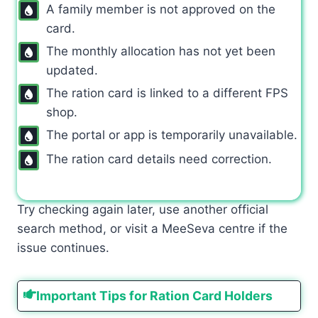
A family member is not approved on the
card.
The monthly allocation has not yet been
updated.
The ration card is linked to a different FPS
shop.
The portal or app is temporarily unavailable.
The ration card details need correction.
Try checking again later, use another official
search method, or visit a MeeSeva centre if the
issue continues.
Important Tips for Ration Card Holders