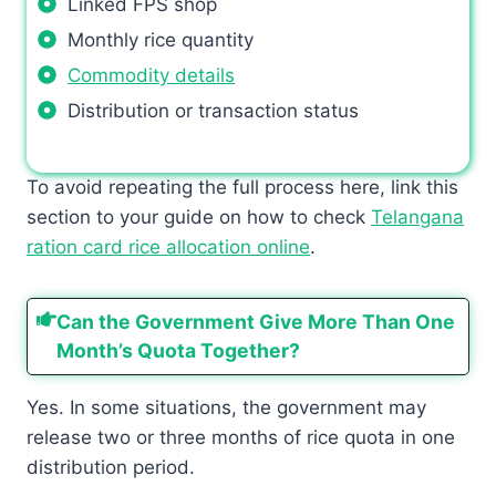
Linked FPS shop
Monthly rice quantity
Commodity details
Distribution or transaction status
To avoid repeating the full process here, link this
section to your guide on how to check
Telangana
ration card rice allocation online
.
Can the Government Give More Than One
Month’s Quota Together?
Yes. In some situations, the government may
release two or three months of rice quota in one
distribution period.