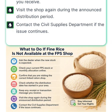
you receive.
Visit the shop again during the announced
distribution period.
Contact the Civil Supplies Department if the
issue continues.