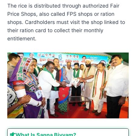
The rice is distributed through authorized Fair
Price Shops, also called FPS shops or ration
shops. Cardholders must visit the shop linked to
their ration card to collect their monthly
entitlement.
What Is Sanna Biyyam?