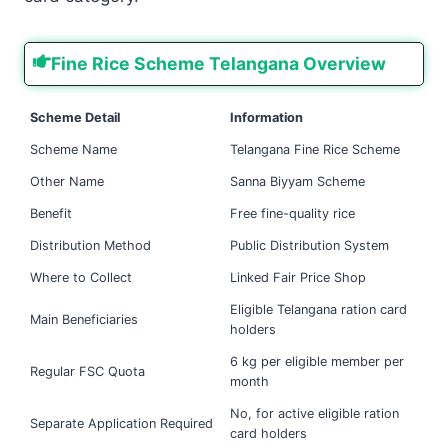
Fine Rice Scheme Telangana Overview
Scheme Detail
Information
Scheme Name
Telangana Fine Rice Scheme
Other Name
Sanna Biyyam Scheme
Benefit
Free fine-quality rice
Distribution Method
Public Distribution System
Where to Collect
Linked Fair Price Shop
Eligible Telangana ration card
Main Beneficiaries
holders
6 kg per eligible member per
Regular FSC Quota
month
No, for active eligible ration
Separate Application Required
card holders