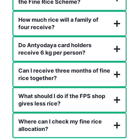
the Fine Rice Scheme?
How much rice will a family of
four receive?
Do Antyodaya card holders
receive 6 kg per person?
Can I receive three months of fine
rice together?
What should I do if the FPS shop
gives less rice?
Where can I check my fine rice
allocation?