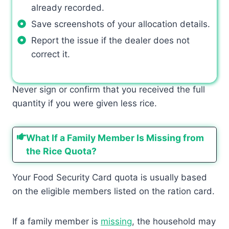
already recorded.
Save screenshots of your allocation details.
Report the issue if the dealer does not
correct it.
Never sign or confirm that you received the full
quantity if you were given less rice.
What If a Family Member Is Missing from
the Rice Quota?
Your Food Security Card quota is usually based
on the eligible members listed on the ration card.
If a family member is
missing
, the household may