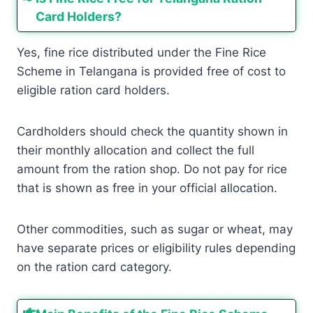
Card Holders?
Yes, fine rice distributed under the Fine Rice
Scheme in Telangana is provided free of cost to
eligible ration card holders.
Cardholders should check the quantity shown in
their monthly allocation and collect the full
amount from the ration shop. Do not pay for rice
that is shown as free in your official allocation.
Other commodities, such as sugar or wheat, may
have separate prices or eligibility rules depending
on the ration card category.