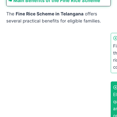
Main Benefits of the Fine Rice Scheme
The
Fine Rice Scheme in Telangana
offers
several practical benefits for eligible families.
F
t
r
c
E
q
a
o