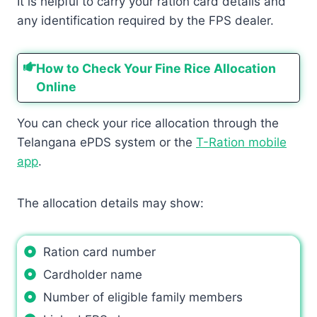
It is helpful to carry your ration card details and
any identification required by the FPS dealer.
How to Check Your Fine Rice Allocation
Online
You can check your rice allocation through the
Telangana ePDS system or the
T-Ration mobile
app
.
The allocation details may show:
Ration card number
Cardholder name
Number of eligible family members