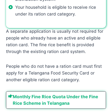
Your household is eligible to receive rice
under its ration card category.
A separate application is usually not required for
people who already have an active and eligible
ration card. The fine rice benefit is provided
through the existing ration card system.
People who do not have a ration card must first
apply for a Telangana Food Security Card or
another eligible ration card category.
Monthly Fine Rice Quota Under the Fine
Rice Scheme in Telangana