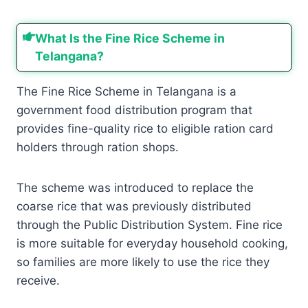
What Is the Fine Rice Scheme in
Telangana?
The Fine Rice Scheme in Telangana is a
government food distribution program that
provides fine-quality rice to eligible ration card
holders through ration shops.
The scheme was introduced to replace the
coarse rice that was previously distributed
through the Public Distribution System. Fine rice
is more suitable for everyday household cooking,
so families are more likely to use the rice they
receive.