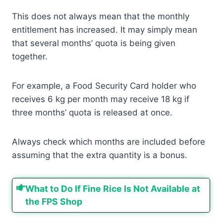
This does not always mean that the monthly
entitlement has increased. It may simply mean
that several months’ quota is being given
together.
For example, a Food Security Card holder who
receives 6 kg per month may receive 18 kg if
three months’ quota is released at once.
Always check which months are included before
assuming that the extra quantity is a bonus.
What to Do If Fine Rice Is Not Available at
the FPS Shop