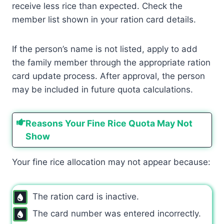
receive less rice than expected. Check the
member list shown in your ration card details.
If the person’s name is not listed, apply to add
the family member through the appropriate ration
card update process. After approval, the person
may be included in future quota calculations.
Reasons Your Fine Rice Quota May Not
Show
Your fine rice allocation may not appear because:
The ration card is inactive.
The card number was entered incorrectly.