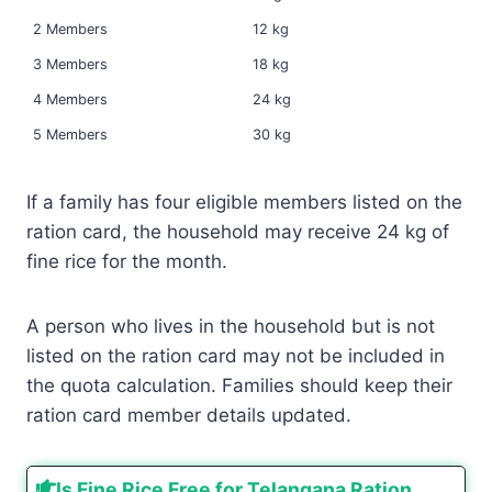
2 Members
12 kg
3 Members
18 kg
4 Members
24 kg
5 Members
30 kg
If a family has four eligible members listed on the
ration card, the household may receive 24 kg of
fine rice for the month.
A person who lives in the household but is not
listed on the ration card may not be included in
the quota calculation. Families should keep their
ration card member details updated.
Is Fine Rice Free for Telangana Ration