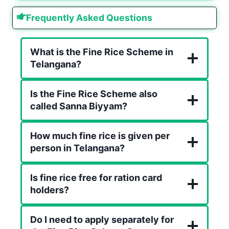
Frequently Asked Questions
What is the Fine Rice Scheme in
Telangana?
Is the Fine Rice Scheme also
called Sanna Biyyam?
How much fine rice is given per
person in Telangana?
Is fine rice free for ration card
holders?
Do I need to apply separately for