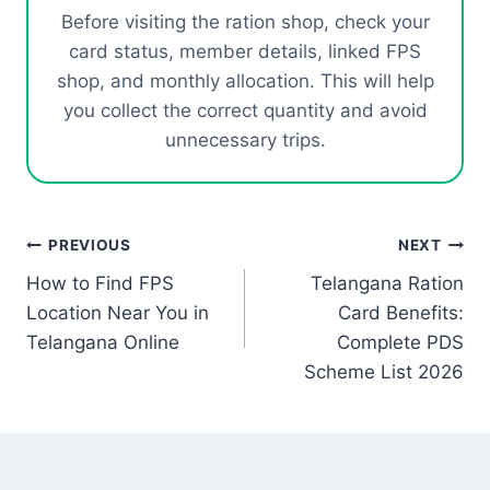
Before visiting the ration shop, check your
card status, member details, linked FPS
shop, and monthly allocation. This will help
you collect the correct quantity and avoid
unnecessary trips.
Post
PREVIOUS
NEXT
How to Find FPS
Telangana Ration
navigation
Location Near You in
Card Benefits:
Telangana Online
Complete PDS
Scheme List 2026