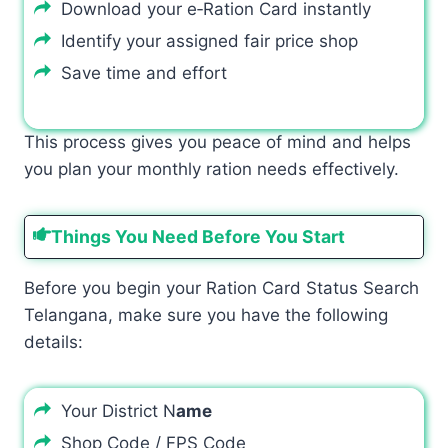
Download your e‑Ration Card instantly
Identify your assigned fair price shop
Save time and effort
This process gives you peace of mind and helps
you plan your monthly ration needs effectively.
Things You Need Before You Start
Before you begin your Ration Card Status Search
Telangana, make sure you have the following
details:
Your District N
ame
Shop Code / FPS Code