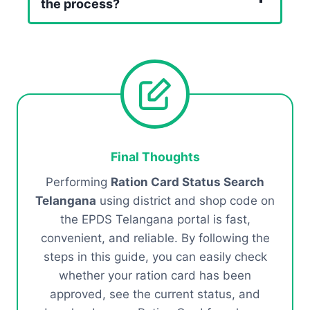
the process?
Final Thoughts
Performing
Ration Card Status Search
Telangana
using district and shop code on
the EPDS Telangana portal is fast,
convenient, and reliable. By following the
steps in this guide, you can easily check
whether your ration card has been
approved, see the current status, and