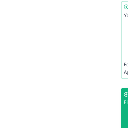
Y
F
A
Fi