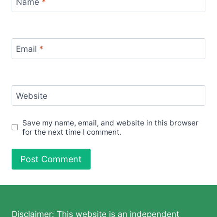
Name
*
Email
*
Website
Save my name, email, and website in this browser
for the next time I comment.
Disclaimer: This website is an independent