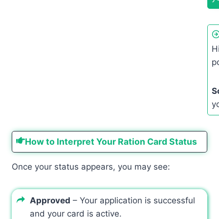
H
p
S
y
How to Interpret Your Ration Card Status
Once your status appears, you may see:
Approved
– Your application is successful
and your card is active.