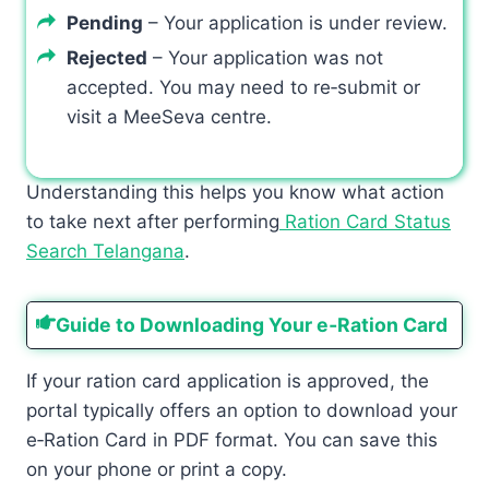
Pending
– Your application is under review.
Rejected
– Your application was not
accepted. You may need to re‑submit or
visit a MeeSeva centre.
Understanding this helps you know what action
to take next after performing
Ration Card Status
Search Telangana
.
Guide to Downloading Your e‑Ration Card
If your ration card application is approved, the
portal typically offers an option to download your
e‑Ration Card in PDF format. You can save this
on your phone or print a copy.