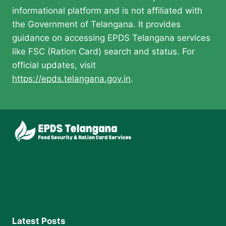
informational platform and is not affiliated with
the Government of Telangana. It provides
guidance on accessing EPDS Telangana services
like FSC (Ration Card) search and status. For
official updates, visit
https://epds.telangana.gov.in
.
Latest Posts