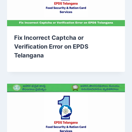
Fix Incorrect Captcha or
Verification Error on EPDS
Telangana