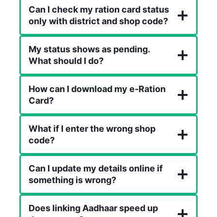
Can I check my ration card status
only with district and shop code?
My status shows as pending.
What should I do?
How can I download my e‑Ration
Card?
What if I enter the wrong shop
code?
Can I update my details online if
something is wrong?
Does linking Aadhaar speed up