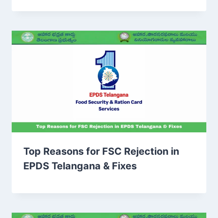
Top Reasons for FSC Rejection in
EPDS Telangana & Fixes