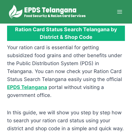
Skip
to
content
Ration Card Status Search Telangana by
District & Shop Code
Your ration card is essential for getting
subsidized food grains and other benefits under
the Public Distribution System (PDS) in
Telangana. You can now check your Ration Card
Status Search Telangana easily using the official
EPDS Telangana
portal without visiting a
government office.
In this guide, we will show you step by step how
to search your ration card status using your
district and shop code in a simple and quick way.