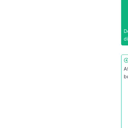
D
di
A
b