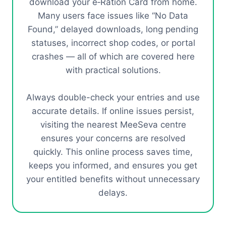
download your e‑Ration Card from home.
Many users face issues like “No Data
Found,” delayed downloads, long pending
statuses, incorrect shop codes, or portal
crashes — all of which are covered here
with practical solutions.
Always double-check your entries and use
accurate details. If online issues persist,
visiting the nearest MeeSeva centre
ensures your concerns are resolved
quickly. This online process saves time,
keeps you informed, and ensures you get
your entitled benefits without unnecessary
delays.