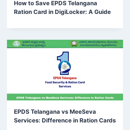
How to Save EPDS Telangana
Ration Card in DigiLocker: A Guide
EPDS Telangana vs MeeSeva
Services: Difference in Ration Cards