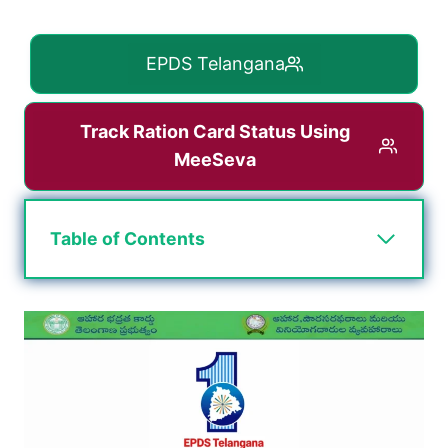
EPDS Telangana
Track Ration Card Status Using
MeeSeva
Table of Contents