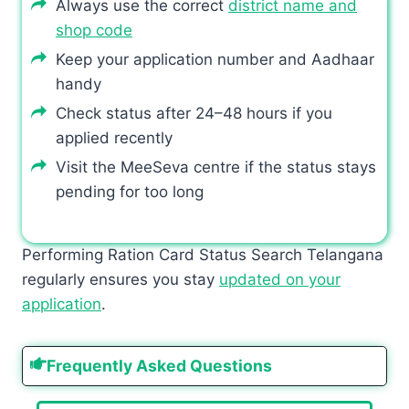
Always use the correct
district name and
shop code
Keep your application number and Aadhaar
handy
Check status after 24–48 hours if you
applied recently
Visit the MeeSeva centre if the status stays
pending for too long
Performing Ration Card Status Search Telangana
regularly ensures you stay
updated on your
application
.
Frequently Asked Questions