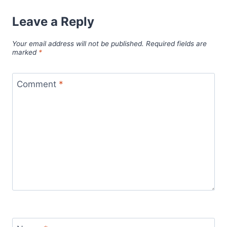
Leave a Reply
Your email address will not be published.
Required fields are
marked
*
Comment
*