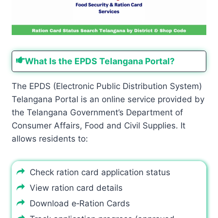
What Is the EPDS Telangana Portal?
The EPDS (Electronic Public Distribution System)
Telangana Portal is an online service provided by
the Telangana Government’s Department of
Consumer Affairs, Food and Civil Supplies. It
allows residents to:
Check ration card application status
View ration card details
Download e‑Ration Cards