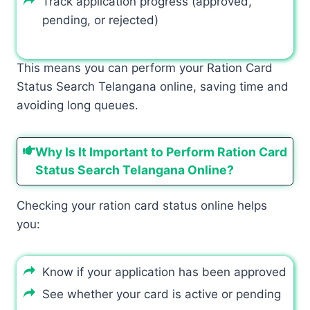
Track application progress (approved,
pending, or rejected)
This means you can perform your Ration Card
Status Search Telangana online, saving time and
avoiding long queues.
Why Is It Important to Perform Ration Card
Status Search Telangana Online?
Checking your ration card status online helps
you:
Know if your application has been approved
See whether your card is active or pending