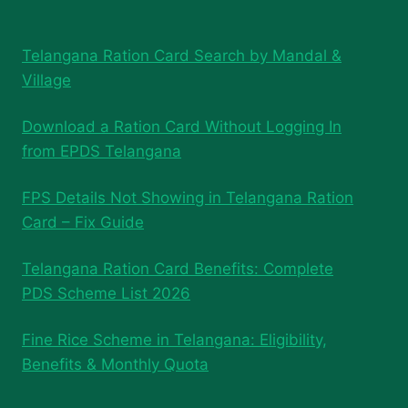
Telangana Ration Card Search by Mandal &
Village
Download a Ration Card Without Logging In
from EPDS Telangana
FPS Details Not Showing in Telangana Ration
Card – Fix Guide
Telangana Ration Card Benefits: Complete
PDS Scheme List 2026
Fine Rice Scheme in Telangana: Eligibility,
Benefits & Monthly Quota