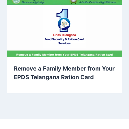
Remove a Family Member from Your
EPDS Telangana Ration Card