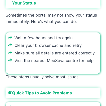
Your Status
Sometimes the portal may not show your status
immediately. Here’s what you can do:
Wait a few hours and try again
Clear your browser cache and retry
Make sure all details are entered correctly
Visit the nearest MeeSeva centre for help
These steps usually solve most issues.
Quick Tips to Avoid Problems