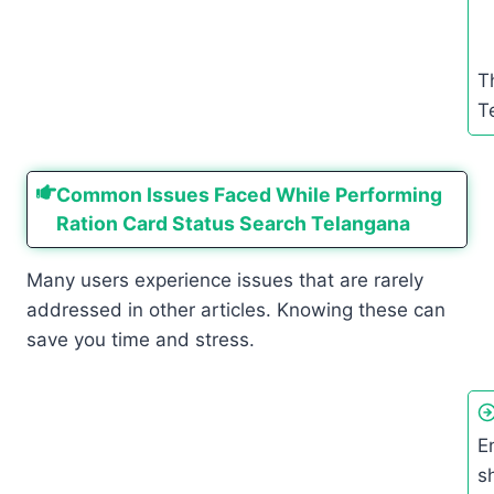
T
T
Common Issues Faced While Performing
Ration Card Status Search Telangana
Many users experience issues that are rarely
addressed in other articles. Knowing these can
save you time and stress.
E
s