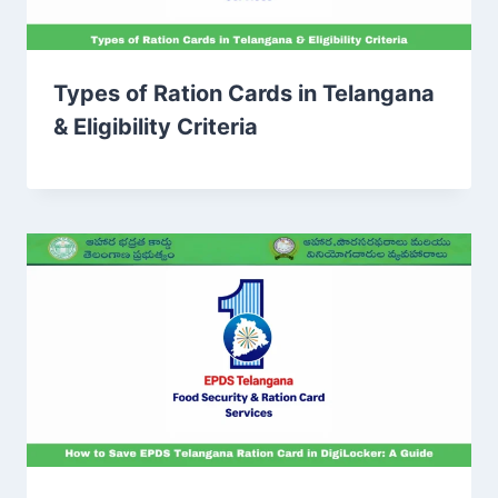
Types of Ration Cards in Telangana
& Eligibility Criteria