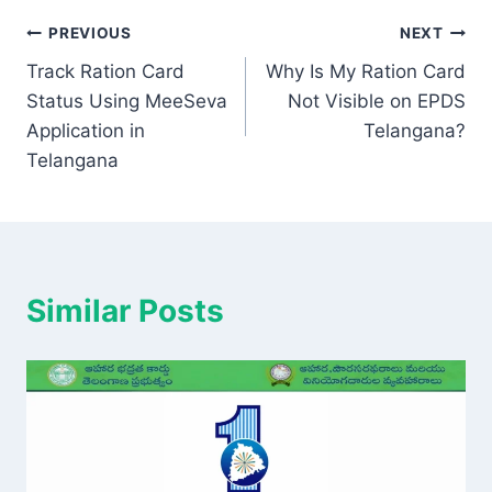
Post
PREVIOUS
NEXT
Track Ration Card
Why Is My Ration Card
navigation
Status Using MeeSeva
Not Visible on EPDS
Application in
Telangana?
Telangana
Similar Posts