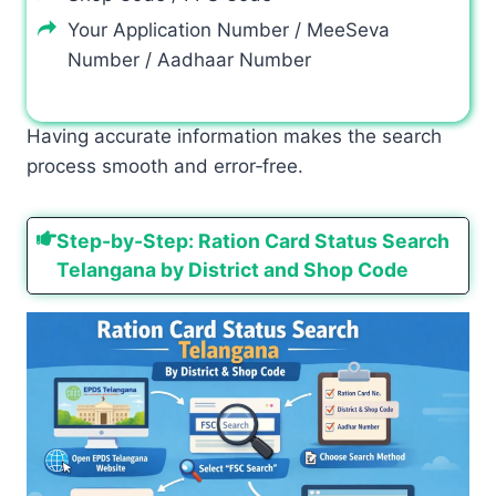
Your Application Number / MeeSeva
Number / Aadhaar Number
Having accurate information makes the search
process smooth and error‑free.
Step-by-Step: Ration Card Status Search
Telangana by District and Shop Code