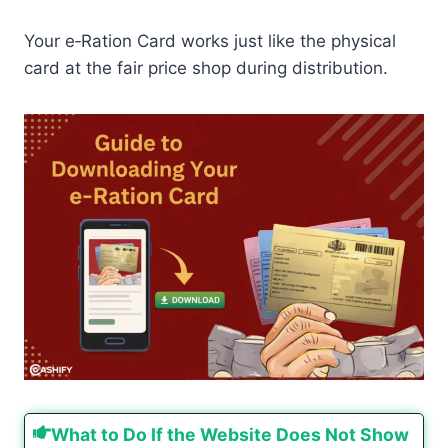
Your e‑Ration Card works just like the physical
card at the fair price shop during distribution.
What to Do If the Website Does Not Show