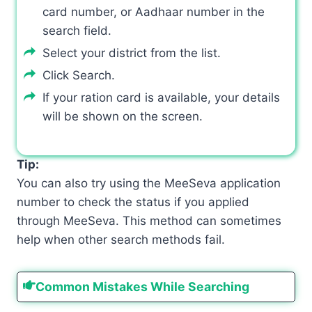
card number, or Aadhaar number in the
search field.
Select your district from the list.
Click Search.
If your ration card is available, your details
will be shown on the screen.
Tip:
You can also try using the MeeSeva application
number to check the status if you applied
through MeeSeva. This method can sometimes
help when other search methods fail.
Common Mistakes While Searching