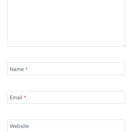
Name
*
Email
*
Website