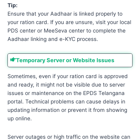
Tip:
Ensure that your Aadhaar is linked properly to
your ration card. If you are unsure, visit your local
PDS center or MeeSeva center to complete the
Aadhaar linking and e-KYC process.
Temporary Server or Website Issues
Sometimes, even if your ration card is approved
and ready, it might not be visible due to server
issues or maintenance on the EPDS Telangana
portal. Technical problems can cause delays in
updating information or prevent it from showing
up online.
Server outages or high traffic on the website can