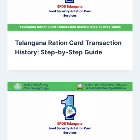
Telangana Ration Card Transaction
History: Step-by-Step Guide