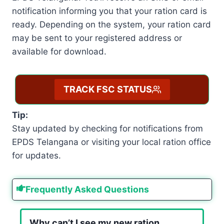
notification informing you that your ration card is
ready. Depending on the system, your ration card
may be sent to your registered address or
available for download.
TRACK FSC STATUS
Tip:
Stay updated by checking for notifications from
EPDS Telangana or visiting your local ration office
for updates.
Frequently Asked Questions
Why can’t I see my new ration