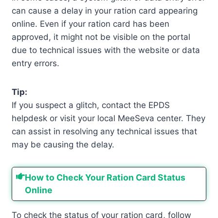
can cause a delay in your ration card appearing
online. Even if your ration card has been
approved, it might not be visible on the portal
due to technical issues with the website or data
entry errors.
Tip:
If you suspect a glitch, contact the EPDS
helpdesk or visit your local MeeSeva center. They
can assist in resolving any technical issues that
may be causing the delay.
How to Check Your Ration Card Status
Online
To check the status of your ration card, follow