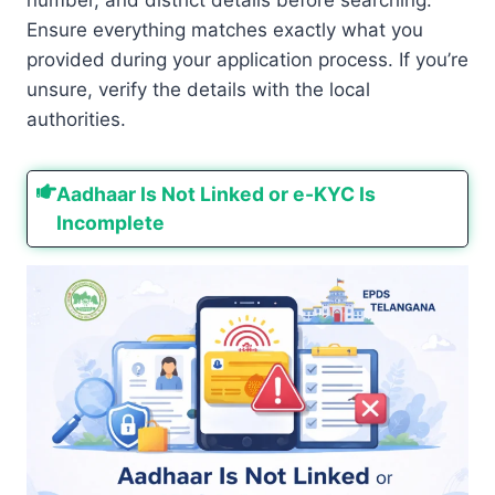
Ensure everything matches exactly what you
provided during your application process. If you’re
unsure, verify the details with the local
authorities.
Aadhaar Is Not Linked or e-KYC Is
Incomplete