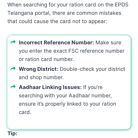
When searching for your ration card on the EPDS
Telangana portal, there are common mistakes
that could cause the card not to appear:
Incorrect Reference Number:
Make sure
you enter the exact FSC reference number
or ration card number.
Wrong District:
Double-check your district
and shop number.
Aadhaar Linking Issues:
If you’re
searching with your Aadhaar number,
ensure it’s properly linked to your ration
card.
Tip: