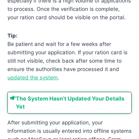
especially if there is a high volume of applications
to process. Once the verification is complete,
your ration card should be visible on the portal.
Tip:
Be patient and wait for a few weeks after
submitting your application. If your ration card is
still not visible, check back after some time to
ensure the authorities have processed it and
updated the system
.
The System Hasn’t Updated Your Details
Yet
After submitting your application, your
information is usually entered into offline systems