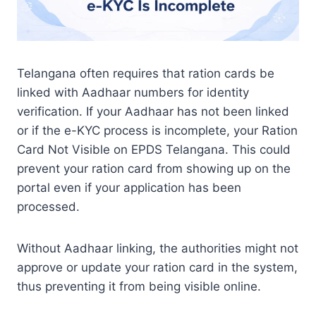
Telangana often requires that ration cards be
linked with Aadhaar numbers for identity
verification. If your Aadhaar has not been linked
or if the e-KYC process is incomplete, your Ration
Card Not Visible on EPDS Telangana. This could
prevent your ration card from showing up on the
portal even if your application has been
processed.
Without Aadhaar linking, the authorities might not
approve or update your ration card in the system,
thus preventing it from being visible online.