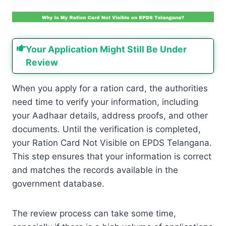
Your Application Might Still Be Under
Review
When you apply for a ration card, the authorities
need time to verify your information, including
your Aadhaar details, address proofs, and other
documents. Until the verification is completed,
your Ration Card Not Visible on EPDS Telangana.
This step ensures that your information is correct
and matches the records available in the
government database.
The review process can take some time,