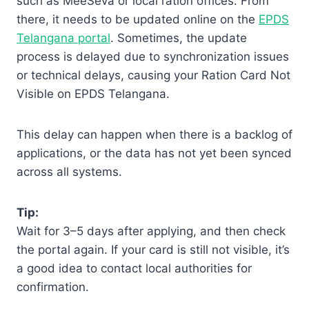
such as MeeSeva or local ration offices. From
there, it needs to be updated online on the
EPDS
Telangana portal
. Sometimes, the update
process is delayed due to synchronization issues
or technical delays, causing your Ration Card Not
Visible on EPDS Telangana.
This delay can happen when there is a backlog of
applications, or the data has not yet been synced
across all systems.
Tip:
Wait for 3–5 days after applying, and then check
the portal again. If your card is still not visible, it’s
a good idea to contact local authorities for
confirmation.