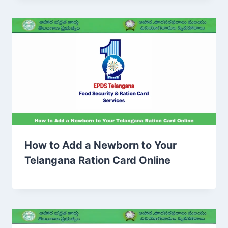
How to Add a Newborn to Your
Telangana Ration Card Online