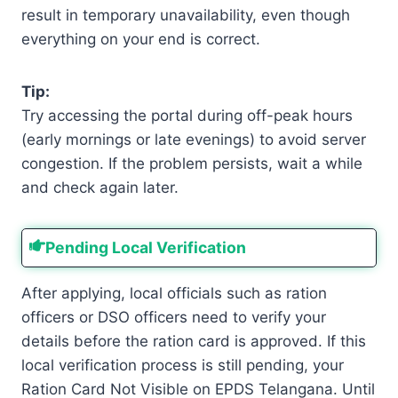
result in temporary unavailability, even though
everything on your end is correct.
Tip:
Try accessing the portal during off-peak hours
(early mornings or late evenings) to avoid server
congestion. If the problem persists, wait a while
and check again later.
Pending Local Verification
After applying, local officials such as ration
officers or DSO officers need to verify your
details before the ration card is approved. If this
local verification process is still pending, your
Ration Card Not Visible on EPDS Telangana. Until