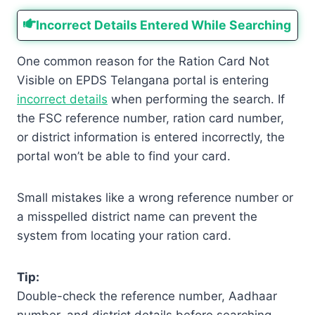
Incorrect Details Entered While Searching
One common reason for the Ration Card Not
Visible on EPDS Telangana portal is entering
incorrect details
when performing the search. If
the FSC reference number, ration card number,
or district information is entered incorrectly, the
portal won’t be able to find your card.
Small mistakes like a wrong reference number or
a misspelled district name can prevent the
system from locating your ration card.
Tip:
Double-check the reference number, Aadhaar
number, and district details before searching.