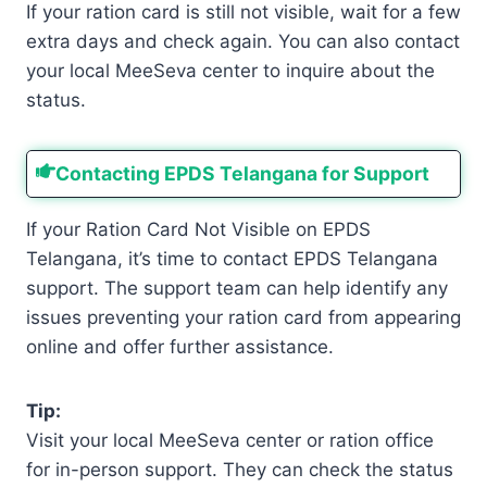
If your ration card is still not visible, wait for a few
extra days and check again. You can also contact
your local MeeSeva center to inquire about the
status.
Contacting EPDS Telangana for Support
If your Ration Card Not Visible on EPDS
Telangana, it’s time to contact EPDS Telangana
support. The support team can help identify any
issues preventing your ration card from appearing
online and offer further assistance.
Tip:
Visit your local MeeSeva center or ration office
for in-person support. They can check the status