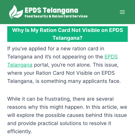
Skip
to
content
Why Is My Ration Card Not Visible on EPDS
Telangana?
If you’ve applied for a new ration card in
Telangana and it’s not appearing on the
EPDS
Telangana
portal, you’re not alone. This issue,
where your Ration Card Not Visible on EPDS
Telangana, is something many applicants face.
While it can be frustrating, there are several
reasons why this might happen. In this article, we
will explore the possible causes behind this issue
and provide practical solutions to resolve it
efficiently.