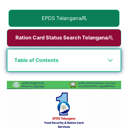
EPDS Telangana
Ration Card Status Search Telangana
Table of Contents