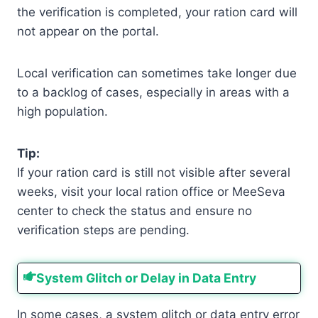
the verification is completed, your ration card will
not appear on the portal.
Local verification can sometimes take longer due
to a backlog of cases, especially in areas with a
high population.
Tip:
If your ration card is still not visible after several
weeks, visit your local ration office or MeeSeva
center to check the status and ensure no
verification steps are pending.
System Glitch or Delay in Data Entry
In some cases, a system glitch or data entry error