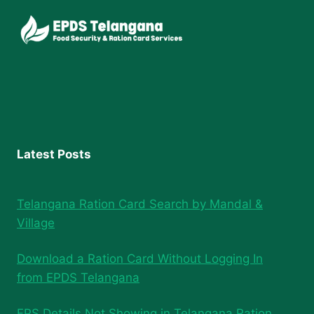
Latest Posts
Telangana Ration Card Search by Mandal &
Village
Download a Ration Card Without Logging In
from EPDS Telangana
FPS Details Not Showing in Telangana Ration