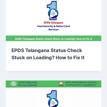
EPDS Telangana Status Check
Stuck on Loading? How to Fix It