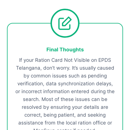
Final Thoughts
If your Ration Card Not Visible on EPDS
Telangana, don’t worry. It’s usually caused
by common issues such as pending
verification, data synchronization delays,
or incorrect information entered during the
search. Most of these issues can be
resolved by ensuring your details are
correct, being patient, and seeking
assistance from the local ration office or