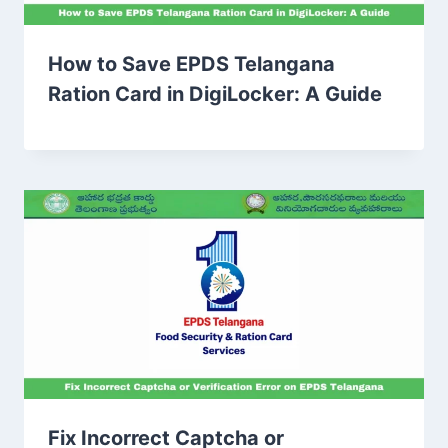
How to Save EPDS Telangana
Ration Card in DigiLocker: A Guide
Fix Incorrect Captcha or