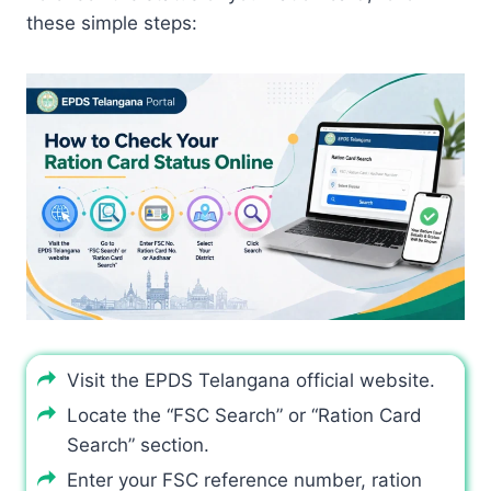
these simple steps:
Visit the EPDS Telangana official website.
Locate the “FSC Search” or “Ration Card
Search” section.
Enter your FSC reference number, ration