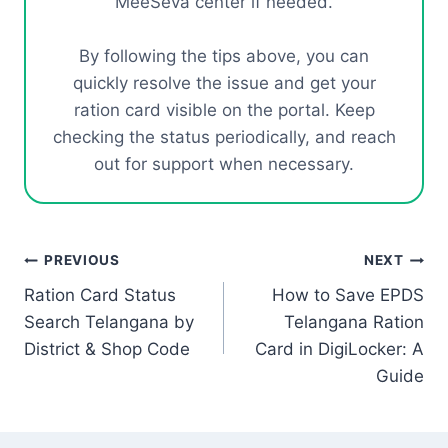
MeeSeva center if needed.
By following the tips above, you can
quickly resolve the issue and get your
ration card visible on the portal. Keep
checking the status periodically, and reach
out for support when necessary.
Post
PREVIOUS
NEXT
Ration Card Status
How to Save EPDS
navigation
Search Telangana by
Telangana Ration
District & Shop Code
Card in DigiLocker: A
Guide