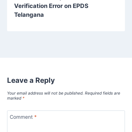
Verification Error on EPDS
Telangana
Leave a Reply
Your email address will not be published.
Required fields are
marked
*
Comment
*