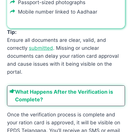
Passport-sized photographs
Mobile number linked to Aadhaar
Tip:
Ensure all documents are clear, valid, and
correctly
submitted
. Missing or unclear
documents can delay your ration card approval
and cause issues with it being visible on the
portal.
What Happens After the Verification is
Complete?
Once the verification process is complete and
your ration card is approved, it will be visible on
EPDS Telangana. You’ll receive an SMS or email