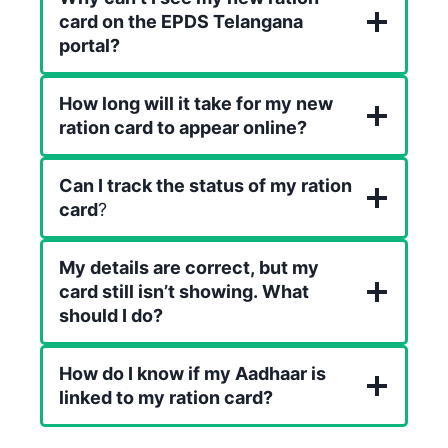
card on the EPDS Telangana
portal?
How long will it take for my new
ration card to appear online?
Can I track the status of my ration
card
?
My details are correct, but my
card still isn’t showing. What
should I do?
How do I know if my Aadhaar is
linked to my ration card?