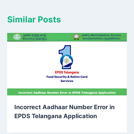
Similar Posts
Incorrect Aadhaar Number Error in
EPDS Telangana Application