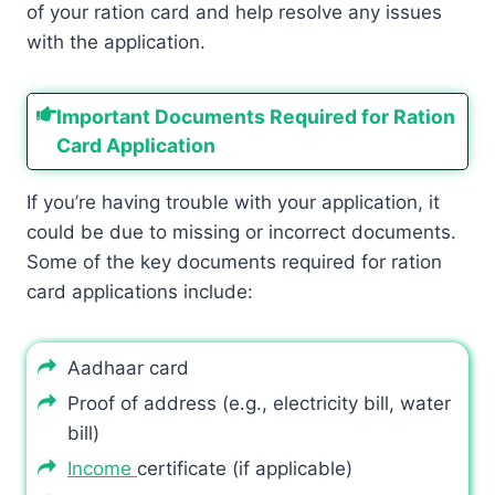
of your ration card and help resolve any issues
with the application.
Important Documents Required for Ration
Card Application
If you’re having trouble with your application, it
could be due to missing or incorrect documents.
Some of the key documents required for ration
card applications include:
Aadhaar card
Proof of address (e.g., electricity bill, water
bill)
Income
certificate (if applicable)