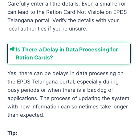
Carefully enter all the details. Even a small error
can lead to the Ration Card Not Visible on EPDS
Telangana portal. Verify the details with your
local authorities if you’re unsure.
Is There a Delay in Data Processing for
Ration Cards?
Yes, there can be delays in data processing on
the EPDS Telangana portal, especially during
busy periods or when there is a backlog of
applications. The process of updating the system
with new information can sometimes take longer
than expected.
Tip: