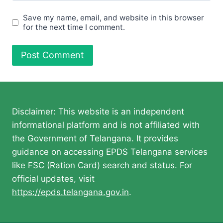
Save my name, email, and website in this browser
for the next time I comment.
Disclaimer: This website is an independent
informational platform and is not affiliated with
the Government of Telangana. It provides
guidance on accessing EPDS Telangana services
like FSC (Ration Card) search and status. For
official updates, visit
https://epds.telangana.gov.in
.