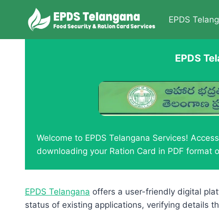
Skip
to
EPDS Telan
content
EPDS Tel
Welcome to EPDS Telangana Services! Access y
downloading your Ration Card in PDF format o
EPDS Telangana
offers a user-friendly digital pl
status of existing applications, verifying detail