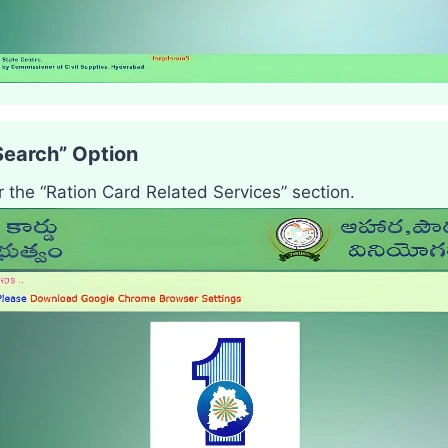
Search” Option
r the “Ration Card Related Services” section.