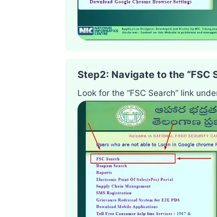
Step2
:
Navigate to the “FSC 
Look for the “FSC Search” link unde