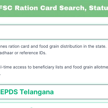
nes ration card and food grain distribution in the state.
adhaar or reference IDs.
time access to beneficiary lists and food grain allotment
.
 EPDS Telangana