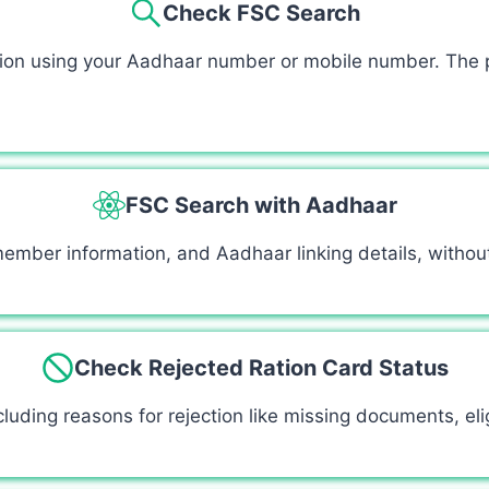
Check FSC Search
ation using your Aadhaar number or mobile number. The p
FSC Search with Aadhaar
 member information, and Aadhaar linking details, witho
Check Rejected Ration Card Status
luding reasons for rejection like missing documents, eligib