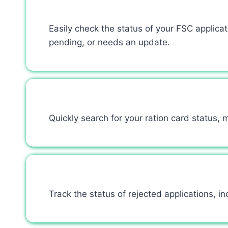
Easily check the status of your FSC applic
pending, or needs an update.
Quickly search for your ration card status,
Track the status of rejected applications, inc