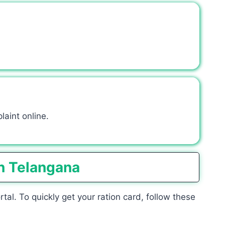
laint online.
n Telangana
l. To quickly get your ration card, follow these