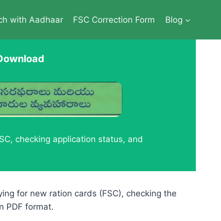
ch with Aadhaar
FSC Correction Form
Blog
 Download
C, checking application status, and
lying for new ration cards (FSC), checking the
in PDF format.