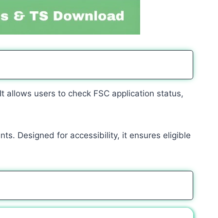
 It allows users to check FSC application status,
s. Designed for accessibility, it ensures eligible