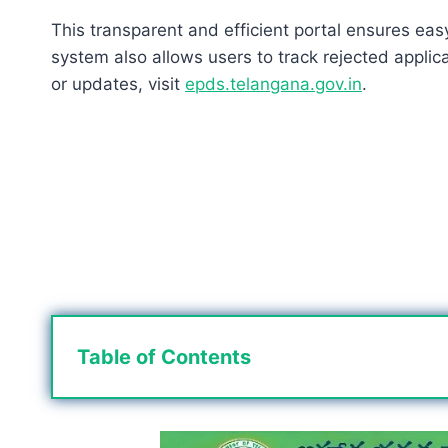
This transparent and efficient portal ensures eas
system also allows users to track rejected applic
or updates, visit
epds.telangana.gov.in
.
Table of Contents