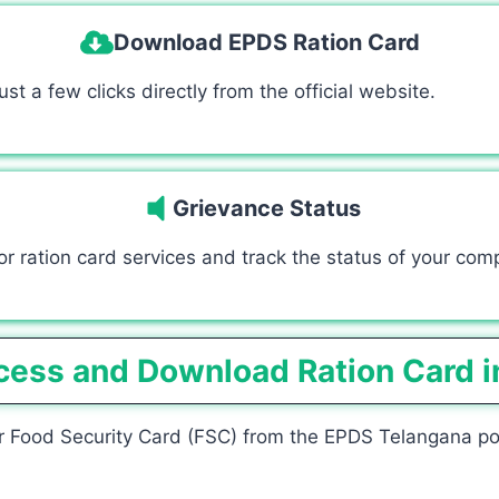
Download EPDS Ration Card
t a few clicks directly from the official website.
Grievance Status
r ration card services and track the status of your comp
cess and Download Ration Card i
 Food Security Card (FSC) from the EPDS Telangana porta