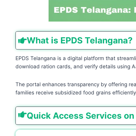
What is EPDS Telangana?
EPDS Telangana is a digital platform that streamli
download ration cards, and verify details using A
The portal enhances transparency by offering real-
families receive subsidized food grains efficiently
Quick Access Services on