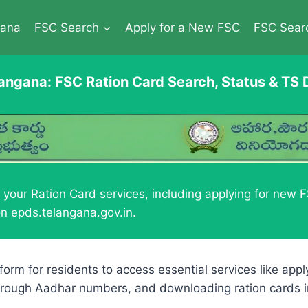
gana
FSC Search
Apply for a New FSC
FSC Sear
angana: FSC Ration Card Search, Status & TS
our Ration Card services, including applying for new FS
n epds.telangana.gov.in.
atform for residents to access essential services like app
s through Aadhar numbers, and downloading ration cards 