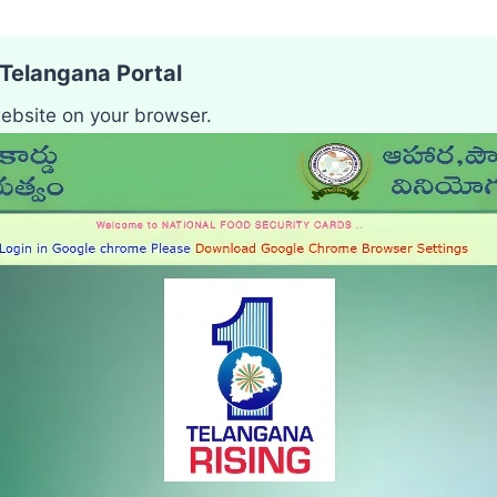
S Telangana Portal
ebsite on your browser.