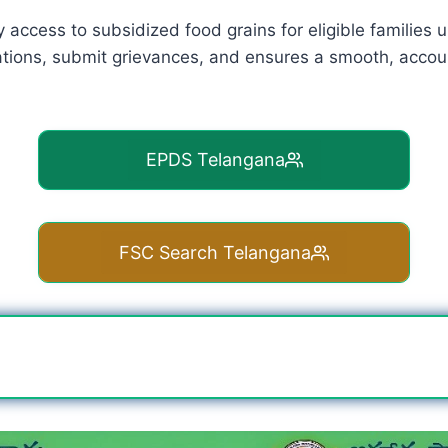
y access to subsidized food grains for eligible families
ations, submit grievances, and ensures a smooth, accoun
EPDS Telangana
FSC Search Telangana