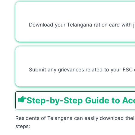
Download your Telangana ration card with jus
Submit any grievances related to your FSC o
Step-by-Step Guide to Ac
Residents of Telangana can easily download their
steps: