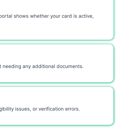
ortal shows whether your card is active,
ut needing any additional documents.
ility issues, or verification errors.