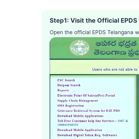
Step1
:
Visit the Official EPD
Open the official EPDS Telangana w