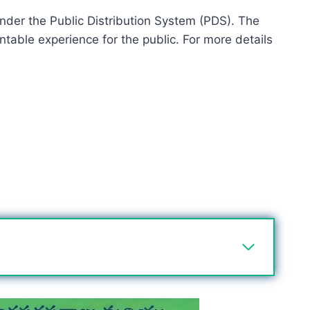
 under the Public Distribution System (PDS). The
table experience for the public. For more details