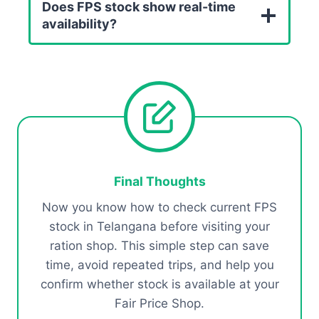
Does FPS stock show real-time
availability?
Final Thoughts
Now you know how to check current FPS
stock in Telangana before visiting your
ration shop. This simple step can save
time, avoid repeated trips, and help you
confirm whether stock is available at your
Fair Price Shop.