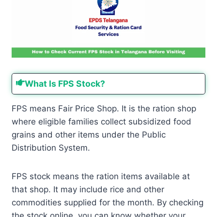
What Is FPS Stock?
FPS means Fair Price Shop. It is the ration shop
where eligible families collect subsidized food
grains and other items under the Public
Distribution System.
FPS stock means the ration items available at
that shop. It may include rice and other
commodities supplied for the month. By checking
the stock online, you can know whether your