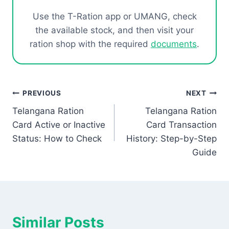
Use the T-Ration app or UMANG, check
the available stock, and then visit your
ration shop with the required
documents
.
Post
PREVIOUS
NEXT
Telangana Ration
Telangana Ration
navigation
Card Active or Inactive
Card Transaction
Status: How to Check
History: Step-by-Step
Guide
Similar Posts