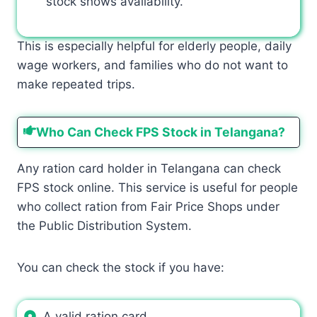
stock shows availability.
This is especially helpful for elderly people, daily
wage workers, and families who do not want to
make repeated trips.
Who Can Check FPS Stock in Telangana?
Any ration card holder in Telangana can check
FPS stock online. This service is useful for people
who collect ration from Fair Price Shops under
the Public Distribution System.
You can check the stock if you have:
A valid ration card