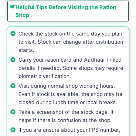
Helpful Tips Before Visiting the Ration
Shop
Check the stock on the same day you plan
to visit. Stock can change after distribution
starts.
Carry your ration card and Aadhaar-linked
details if needed. Some shops may require
biometric verification.
Visit during normal shop working hours.
Even if stock is available, the shop may be
closed during lunch time or local breaks.
Take a screenshot of the stock page. It
helps if there is confusion at the shop.
If you are unsure about your FPS number,