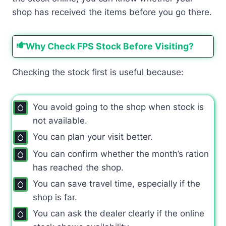
shop has received the items before you go there.
Why Check FPS Stock Before Visiting?
Checking the stock first is useful because:
You avoid going to the shop when stock is
not available.
You can plan your visit better.
You can confirm whether the month’s ration
has reached the shop.
You can save travel time, especially if the
shop is far.
You can ask the dealer clearly if the online