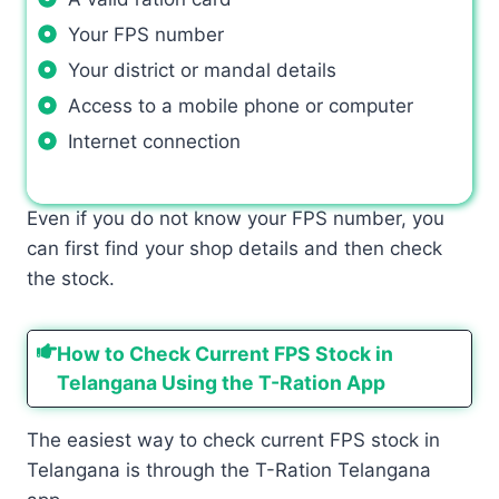
Your FPS number
Your district or mandal details
Access to a mobile phone or computer
Internet connection
Even if you do not know your FPS number, you
can first find your shop details and then check
the stock.
How to Check Current FPS Stock in
Telangana Using the T-Ration App
The easiest way to check current FPS stock in
Telangana is through the T-Ration Telangana