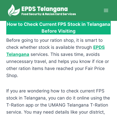
Skip
to
content
How to Check Current FPS Stock in Telangana
Before Visiting
Before going to your ration shop, it is smart to
check whether stock is available through
EPDS
Telangana
services. This saves time, avoids
unnecessary travel, and helps you know if rice or
other ration items have reached your Fair Price
Shop.
If you are wondering how to check current FPS
stock in Telangana, you can do it online using the
T-Ration app or the UMANG Telangana T-Ration
service. You may need details like your district,