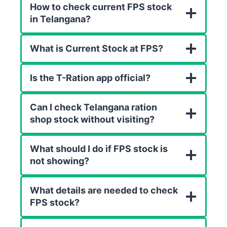
How to check current FPS stock
in Telangana?
What is Current Stock at FPS?
Is the T-Ration app official?
Can I check Telangana ration
shop stock without visiting?
What should I do if FPS stock is
not showing?
What details are needed to check
FPS stock?