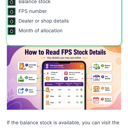
Balance stock
FPS number
Dealer or shop details
Month of allocation
If the balance stock is available, you can visit the