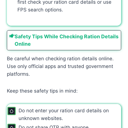
first check your ration card details or use
FPS search options.
Safety Tips While Checking Ration Details
Online
Be careful when checking ration details online.
Use only official apps and trusted government
platforms.
Keep these safety tips in mind:
Do not enter your ration card details on
unknown websites.
Do not share OTP with anyone.