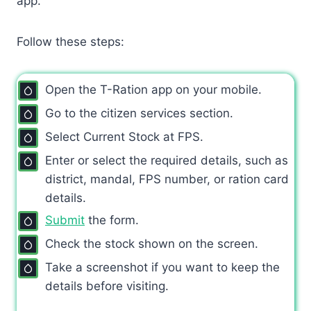
app.
Follow these steps:
Open the T-Ration app on your mobile.
Go to the citizen services section.
Select Current Stock at FPS.
Enter or select the required details, such as
district, mandal, FPS number, or ration card
details.
Submit
the form.
Check the stock shown on the screen.
Take a screenshot if you want to keep the
details before visiting.