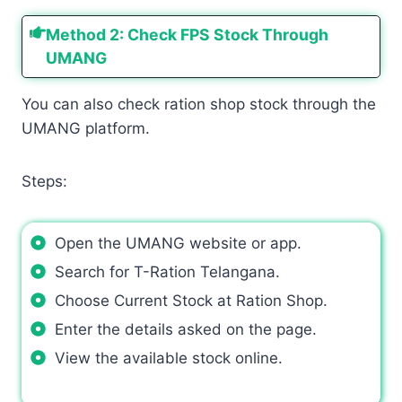
Method 2: Check FPS Stock Through
UMANG
You can also check ration shop stock through the
UMANG platform.
Steps:
Open the UMANG website or app.
Search for T-Ration Telangana.
Choose Current Stock at Ration Shop.
Enter the details asked on the page.
View the available stock online.