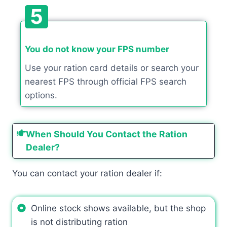
5
You do not know your FPS number
Use your ration card details or search your
nearest FPS through official FPS search
options.
When Should You Contact the Ration
Dealer?
You can contact your ration dealer if:
Online stock shows available, but the shop
is not distributing ration