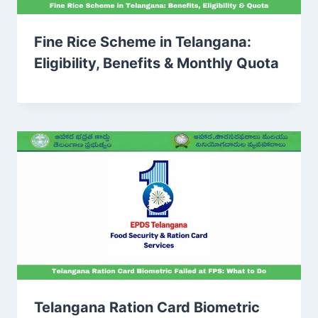
Fine Rice Scheme in Telangana:
Eligibility, Benefits & Monthly Quota
Telangana Ration Card Biometric