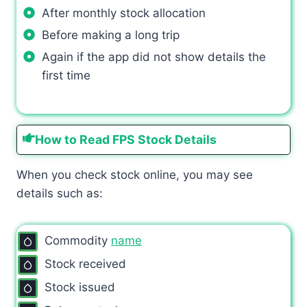
After monthly stock allocation
Before making a long trip
Again if the app did not show details the
first time
How to Read FPS Stock Details
When you check stock online, you may see
details such as:
Commodity
name
Stock received
Stock issued