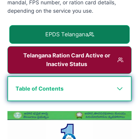
mandal, FPS number, or ration card details,
depending on the service you use.
EPDS Telangana
Telangana Ration Card Active or
Inactive Status
Table of Contents