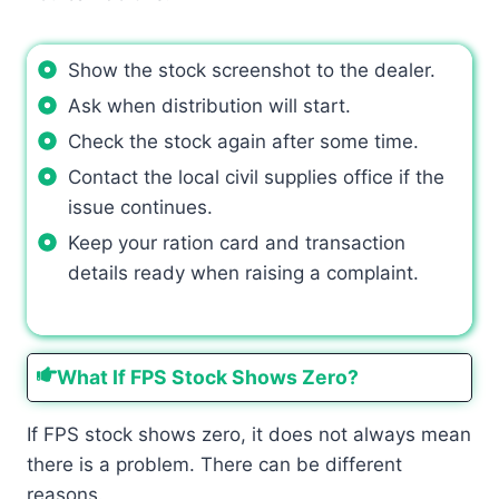
Show the stock screenshot to the dealer.
Ask when distribution will start.
Check the stock again after some time.
Contact the local civil supplies office if the
issue continues.
Keep your ration card and transaction
details ready when raising a complaint.
What If FPS Stock Shows Zero?
If FPS stock shows zero, it does not always mean
there is a problem. There can be different
reasons.