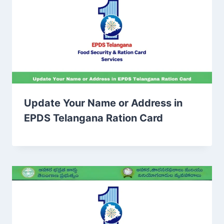
Update Your Name or Address in
EPDS Telangana Ration Card