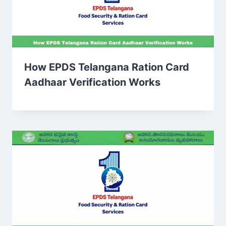
How EPDS Telangana Ration Card
Aadhaar Verification Works