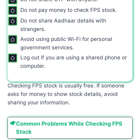
Do not pay money to check FPS stock.
Do not share Aadhaar details with
strangers.
Avoid using public Wi-Fi for personal
government services.
Log out if you are using a shared phone or
computer.
Checking FPS stock is usually free. If someone
asks for money to show stock details, avoid
sharing your information.
Common Problems While Checking FPS
Stock