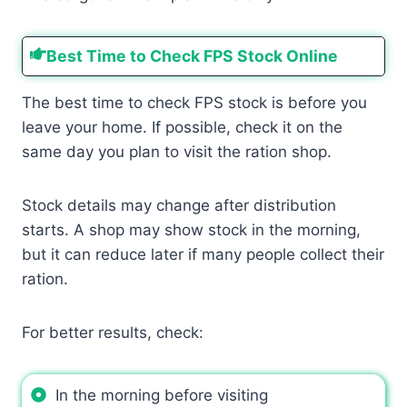
Best Time to Check FPS Stock Online
The best time to check FPS stock is before you
leave your home. If possible, check it on the
same day you plan to visit the ration shop.
Stock details may change after distribution
starts. A shop may show stock in the morning,
but it can reduce later if many people collect their
ration.
For better results, check:
In the morning before visiting