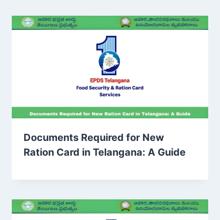
Documents Required for New
Ration Card in Telangana: A Guide