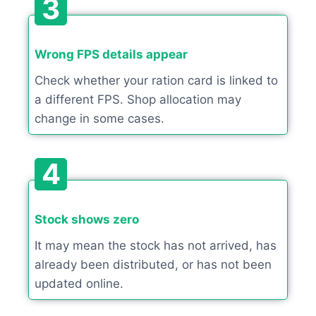
3
Wrong FPS details appear
Check whether your ration card is linked to
a different FPS. Shop allocation may
change in some cases.
4
Stock shows zero
It may mean the stock has not arrived, has
already been distributed, or has not been
updated online.