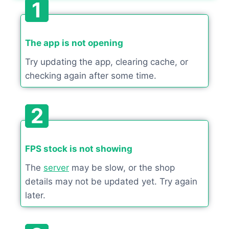
1
The app is not opening
Try updating the app, clearing cache, or
checking again after some time.
2
FPS stock is not showing
The
server
may be slow, or the shop
details may not be updated yet. Try again
later.