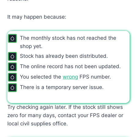
It may happen because:
The monthly stock has not reached the
shop yet.
Stock has already been distributed.
The online record has not been updated.
You selected the
wrong
FPS number.
There is a temporary server issue.
Try checking again later. If the stock still shows
zero for many days, contact your FPS dealer or
local civil supplies office.