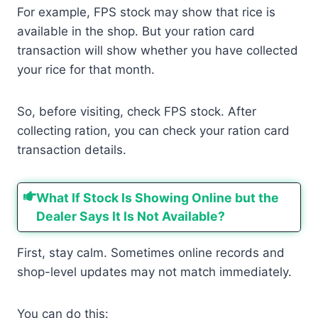
For example, FPS stock may show that rice is
available in the shop. But your ration card
transaction will show whether you have collected
your rice for that month.
So, before visiting, check FPS stock. After
collecting ration, you can check your ration card
transaction details.
What If Stock Is Showing Online but the
Dealer Says It Is Not Available?
First, stay calm. Sometimes online records and
shop-level updates may not match immediately.
You can do this: