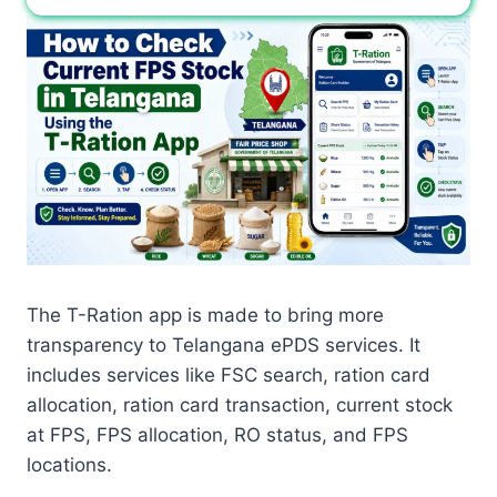
The T-Ration app is made to bring more
transparency to Telangana ePDS services. It
includes services like FSC search, ration card
allocation, ration card transaction, current stock
at FPS, FPS allocation, RO status, and FPS
locations.