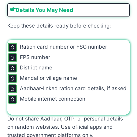
Details You May Need
Keep these details ready before checking:
Ration card number or FSC number
FPS number
District name
Mandal or village name
Aadhaar-linked ration card details, if asked
Mobile internet connection
Do not share Aadhaar, OTP, or personal details
on random websites. Use official apps and
trusted government platforms only.