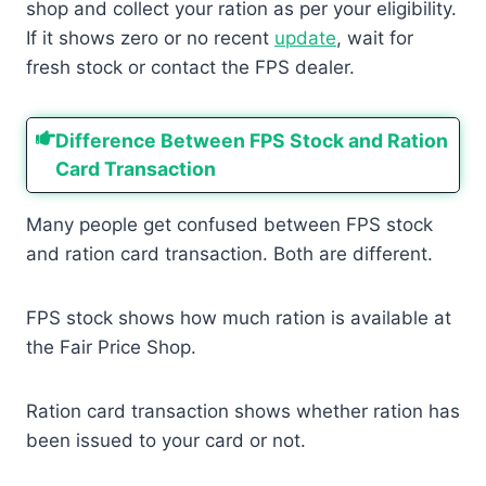
shop and collect your ration as per your eligibility.
If it shows zero or no recent
update
, wait for
fresh stock or contact the FPS dealer.
Difference Between FPS Stock and Ration
Card Transaction
Many people get confused between FPS stock
and ration card transaction. Both are different.
FPS stock shows how much ration is available at
the Fair Price Shop.
Ration card transaction shows whether ration has
been issued to your card or not.