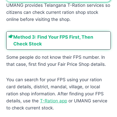
UMANG provides Telangana T-Ration services so
citizens can check current ration shop stock
online before visiting the shop.
Method 3: Find Your FPS First, Then
Check Stock
Some people do not know their FPS number. In
that case, first find your Fair Price Shop details.
You can search for your FPS using your ration
card details, district, mandal, village, or local
ration shop information. After finding your FPS
details, use the
T-Ration app
or UMANG service
to check current stock.