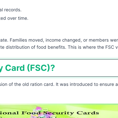
al records.
ed over time.
ate. Families moved, income changed, or members wer
 distribution of food benefits. This is where the FSC v
y Card (FSC)?
on of the old ration card. It was introduced to ensure a 