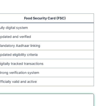
Food Security Card (FSC)
ully digital system
pdated and verified
andatory Aadhaar linking
pdated eligibility criteria
igitally tracked transactions
trong verification system
fficially valid and active