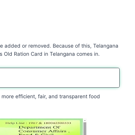
e added or removed. Because of this, Telangana
s Old Ration Card in Telangana comes in.
more efficient, fair, and transparent food