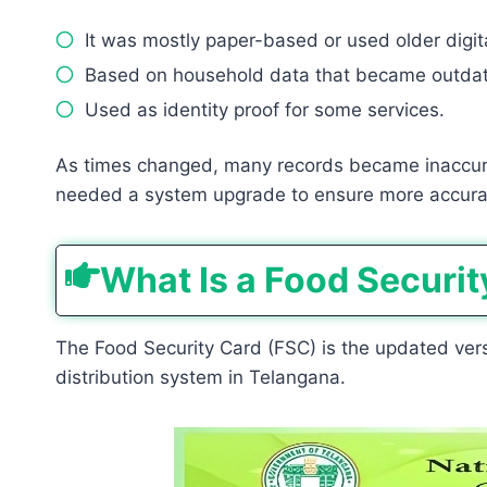
It was mostly paper-based or used older digit
Based on household data that became outdat
Used as identity proof for some services.
As times changed, many records became inaccur
needed a system upgrade to ensure more accurate
What Is a Food Securit
The Food Security Card (FSC) is the updated versi
distribution system in Telangana.