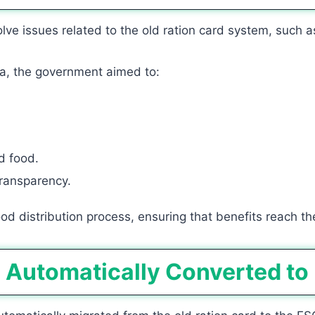
e issues related to the old ration card system, such as
a, the government aimed to:
d food.
 transparency.
d distribution process, ensuring that benefits reach the
d Automatically Converted to