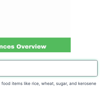
 food items like rice, wheat, sugar, and kerosene