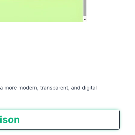
 a more modern, transparent, and digital
rison