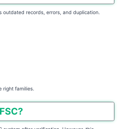
 outdated records, errors, and duplication.
 right families.
 FSC?