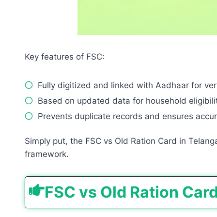
Key features of FSC:
Fully digitized and linked with Aadhaar for veri
Based on updated data for household eligibilit
Prevents duplicate records and ensures accur
Simply put, the FSC vs Old Ration Card in Telang
framework.
FSC vs Old Ration Car