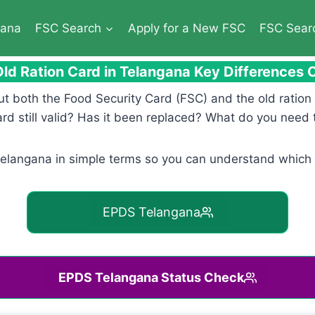
gana
FSC Search
Apply for a New FSC
FSC Sear
ld Ration Card in Telangana Key Differences
ut both the Food Security Card (FSC) and the old ratio
rd still valid? Has it been replaced? What do you need 
Telangana in simple terms so you can understand which 
EPDS Telangana
EPDS Telangana Status Check