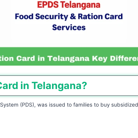
Card in Telangana?
n System (PDS), was issued to families to buy subsidized