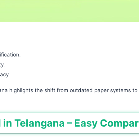
fication.
y.
acy.
ana highlights the shift from outdated paper systems to
d in Telangana – Easy Compa