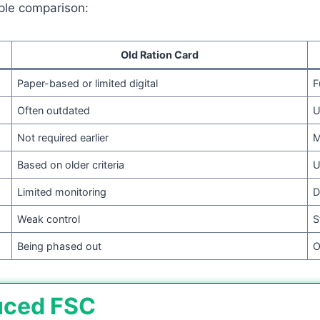
ple comparison:
Old Ration Card
Paper-based or limited digital
F
Often outdated
U
Not required earlier
M
Based on older criteria
U
Limited monitoring
D
Weak control
S
Being phased out
O
uced FSC