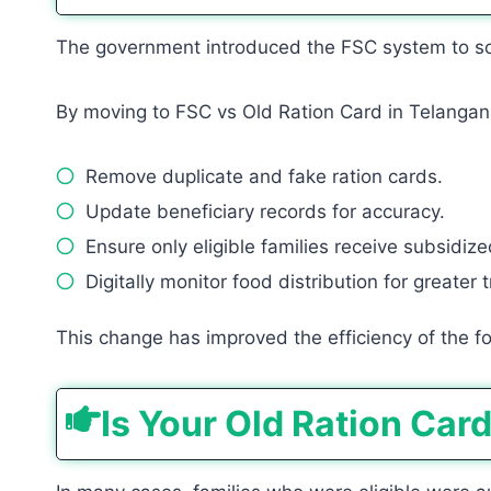
The government introduced the FSC system to solv
By moving to FSC vs Old Ration Card in Telangan
Remove duplicate and fake ration cards.
Update beneficiary records for accuracy.
Ensure only eligible families receive subsidize
Digitally monitor food distribution for greater
This change has improved the efficiency of the foo
Is Your Old Ration Car