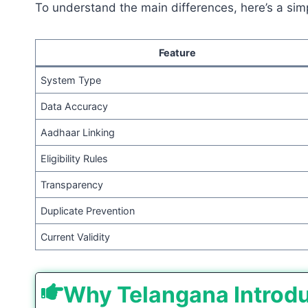
To understand the main differences, here’s a sim
Feature
System Type
Data Accuracy
Aadhaar Linking
Eligibility Rules
Transparency
Duplicate Prevention
Current Validity
Why Telangana Introd