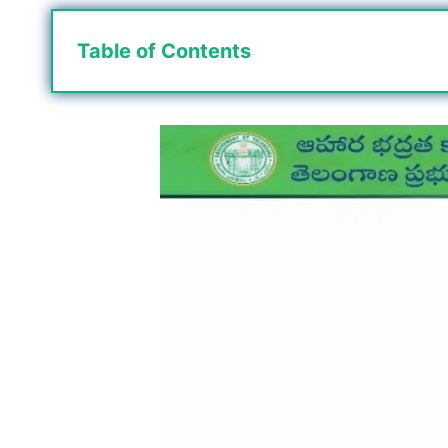
Table of Contents