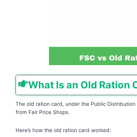
What Is an Old Ration 
The old ration card, under the Public Distributio
from Fair Price Shops.
Here’s how the old ration card worked: