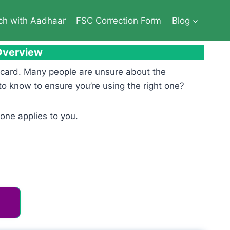
ch with Aadhaar
FSC Correction Form
Blog
 Overview
n card. Many people are unsure about the
to know to ensure you’re using the right one?
one applies to you.