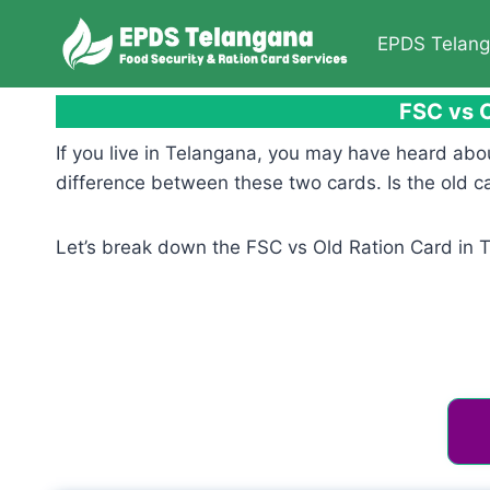
Skip
to
EPDS Telan
content
FSC vs O
If you live in Telangana, you may have heard abo
difference between these two cards. Is the old ca
Let’s break down the FSC vs Old Ration Card in 