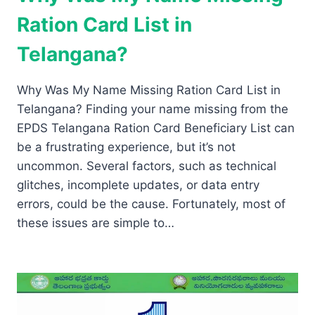
Ration Card List in
Telangana?
Why Was My Name Missing Ration Card List in
Telangana? Finding your name missing from the
EPDS Telangana Ration Card Beneficiary List can
be a frustrating experience, but it’s not
uncommon. Several factors, such as technical
glitches, incomplete updates, or data entry
errors, could be the cause. Fortunately, most of
these issues are simple to…