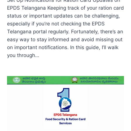
Set Up Notifications for Ration Card Updates on
EPDS Telangana Keeping track of your ration card
status or important updates can be challenging,
especially if you’re not checking the EPDS
Telangana portal regularly. Fortunately, there’s an
easy way to stay informed and avoid missing out
on important notifications. In this guide, I’ll walk
you through…