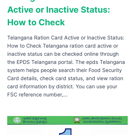
Active or Inactive Status:
How to Check
Telangana Ration Card Active or Inactive Status:
How to Check Telangana ration card active or
inactive status can be checked online through
the EPDS Telangana portal. The epds Telangana
system helps people search their Food Security
Card details, check card status, and view ration
card information by district. You can use your
FSC reference number,…