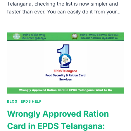
Telangana, checking the list is now simpler and
faster than ever. You can easily do it from your…
BLOG
|
EPDS HELP
Wrongly Approved Ration
Card in EPDS Telangana: