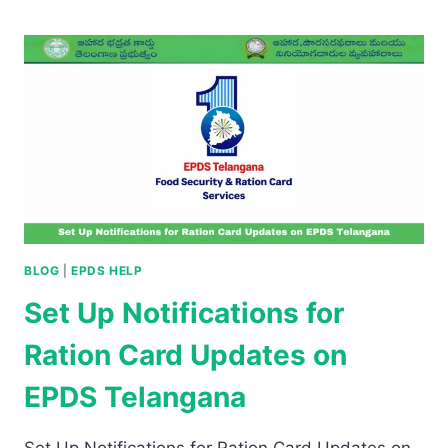
BLOG
|
EPDS HELP
Set Up Notifications for
Ration Card Updates on
EPDS Telangana