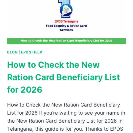
BLOG
|
EPDS HELP
How to Check the New
Ration Card Beneficiary List
for 2026
How to Check the New Ration Card Beneficiary
List for 2026 If you’re waiting to see your name in
the New Ration Card Beneficiary List for 2026 in
Telangana, this guide is for you. Thanks to EPDS