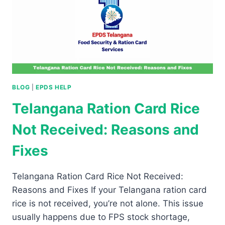
BLOG
|
EPDS HELP
Telangana Ration Card Rice
Not Received: Reasons and
Fixes
Telangana Ration Card Rice Not Received:
Reasons and Fixes If your Telangana ration card
rice is not received, you’re not alone. This issue
usually happens due to FPS stock shortage,