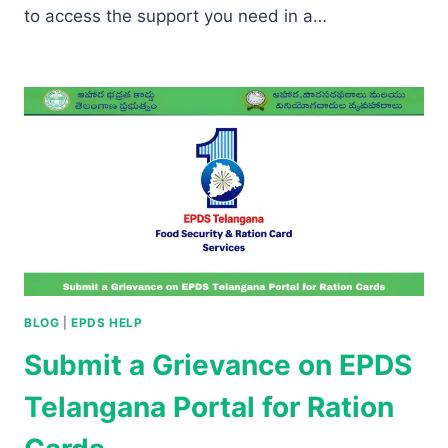
to access the support you need in a…
BLOG
|
EPDS HELP
Submit a Grievance on EPDS
Telangana Portal for Ration