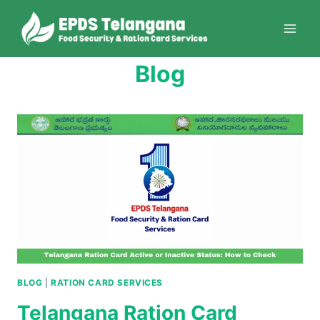
Skip
to
content
Blog
BLOG
|
RATION CARD SERVICES
Telangana Ration Card