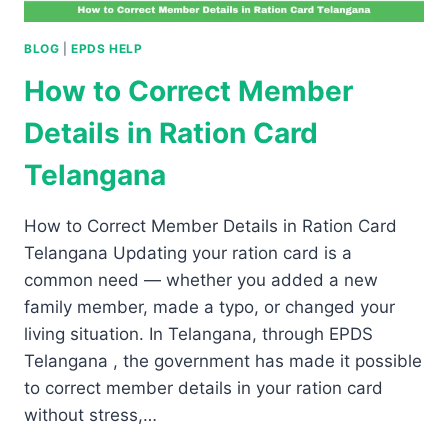
BLOG
|
EPDS HELP
How to Correct Member
Details in Ration Card
Telangana
How to Correct Member Details in Ration Card
Telangana Updating your ration card is a
common need — whether you added a new
family member, made a typo, or changed your
living situation. In Telangana, through EPDS
Telangana , the government has made it possible
to correct member details in your ration card
without stress,…