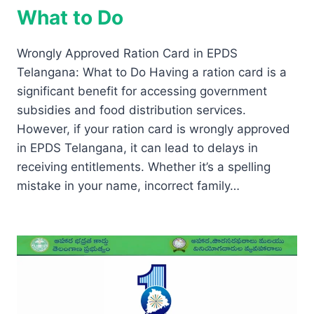
What to Do
Wrongly Approved Ration Card in EPDS
Telangana: What to Do Having a ration card is a
significant benefit for accessing government
subsidies and food distribution services.
However, if your ration card is wrongly approved
in EPDS Telangana, it can lead to delays in
receiving entitlements. Whether it’s a spelling
mistake in your name, incorrect family…