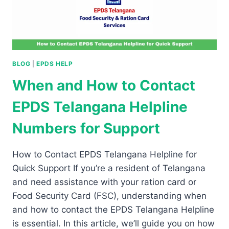
BLOG
|
EPDS HELP
When and How to Contact
EPDS Telangana Helpline
Numbers for Support
How to Contact EPDS Telangana Helpline for
Quick Support If you’re a resident of Telangana
and need assistance with your ration card or
Food Security Card (FSC), understanding when
and how to contact the EPDS Telangana Helpline
is essential. In this article, we’ll guide you on how