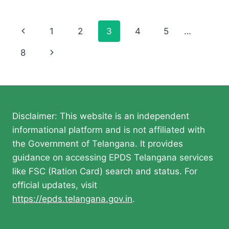
Page
Previous
1
2
3
4
5
…
navigation
Page
Next
8
Page
Disclaimer: This website is an independent
informational platform and is not affiliated with
the Government of Telangana. It provides
guidance on accessing EPDS Telangana services
like FSC (Ration Card) search and status. For
official updates, visit
https://epds.telangana.gov.in
.