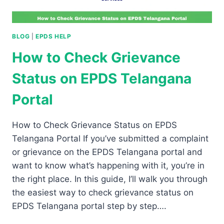
BLOG
|
EPDS HELP
How to Check Grievance
Status on EPDS Telangana
Portal
How to Check Grievance Status on EPDS
Telangana Portal If you’ve submitted a complaint
or grievance on the EPDS Telangana portal and
want to know what’s happening with it, you’re in
the right place. In this guide, I’ll walk you through
the easiest way to check grievance status on
EPDS Telangana portal step by step….