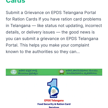
Cards
Submit a Grievance on EPDS Telangana Portal
for Ration Cards If you have ration card problems
in Telangana — like status not updating, incorrect
details, or delivery issues — the good news is
you can submit a grievance on EPDS Telangana
Portal. This helps you make your complaint
known to the authorities so they can…