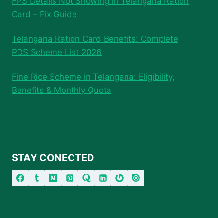
FPS Details Not Showing in Telangana Ration
Card – Fix Guide
Telangana Ration Card Benefits: Complete
PDS Scheme List 2026
Fine Rice Scheme in Telangana: Eligibility,
Benefits & Monthly Quota
STAY CONECTED