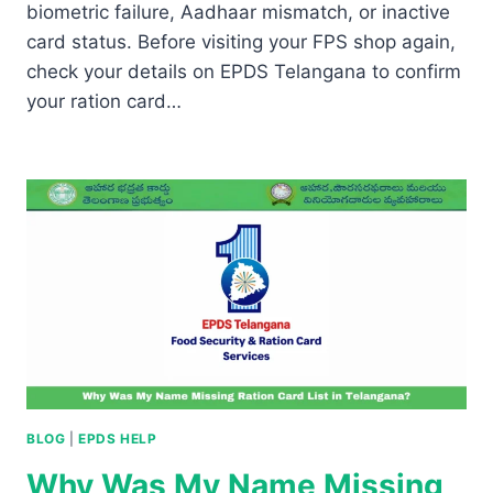
biometric failure, Aadhaar mismatch, or inactive
card status. Before visiting your FPS shop again,
check your details on EPDS Telangana to confirm
your ration card…
BLOG
|
EPDS HELP
Why Was My Name Missing