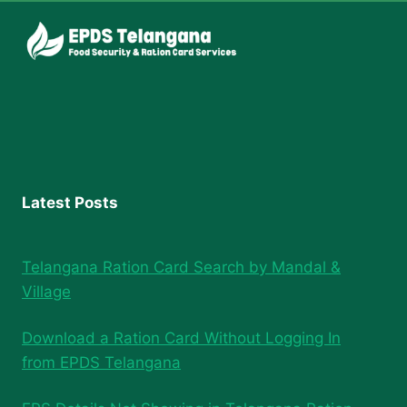
Latest Posts
Telangana Ration Card Search by Mandal &
Village
Download a Ration Card Without Logging In
from EPDS Telangana