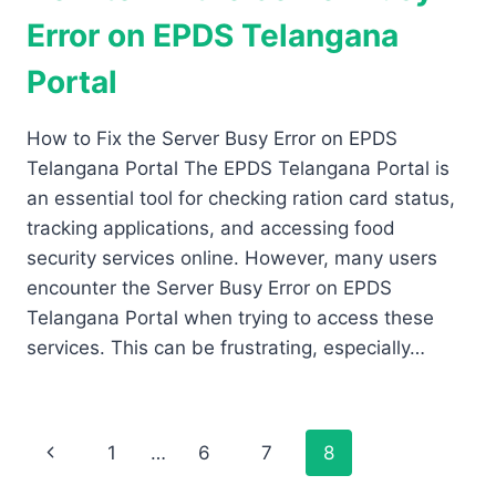
Error on EPDS Telangana
Portal
How to Fix the Server Busy Error on EPDS
Telangana Portal The EPDS Telangana Portal is
an essential tool for checking ration card status,
tracking applications, and accessing food
security services online. However, many users
encounter the Server Busy Error on EPDS
Telangana Portal when trying to access these
services. This can be frustrating, especially…
Page
Previous
1
…
6
7
8
Page