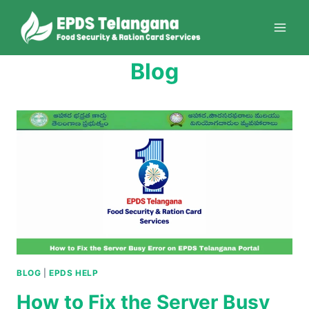
Skip
to
content
Blog
BLOG
|
EPDS HELP
How to Fix the Server Busy