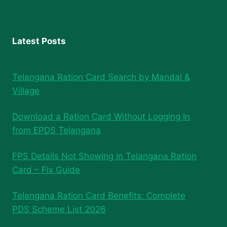
Latest Posts
Telangana Ration Card Search by Mandal &
Village
Download a Ration Card Without Logging In
from EPDS Telangana
FPS Details Not Showing in Telangana Ration
Card – Fix Guide
Telangana Ration Card Benefits: Complete
PDS Scheme List 2026