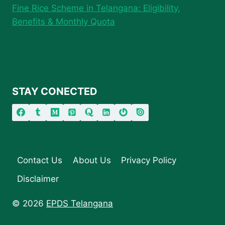
Fine Rice Scheme in Telangana: Eligibility,
Benefits & Monthly Quota
STAY CONECTED
Contact Us
About Us
Privacy Policy
Disclaimer
© 2026
EPDS Telangana