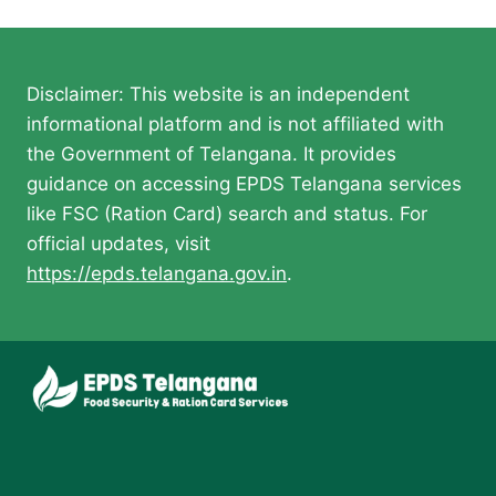
navigation
Disclaimer: This website is an independent
informational platform and is not affiliated with
the Government of Telangana. It provides
guidance on accessing EPDS Telangana services
like FSC (Ration Card) search and status. For
official updates, visit
https://epds.telangana.gov.in
.